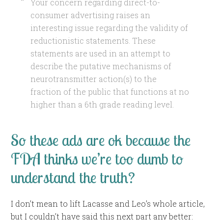
Your concern regarding direct-to-
consumer advertising raises an
interesting issue regarding the validity of
reductionistic statements. These
statements are used in an attempt to
describe the putative mechanisms of
neurotransmitter action(s) to the
fraction of the public that functions at no
higher than a 6th grade reading level.
So these ads are ok because the
FDA thinks we’re too dumb to
understand the truth?
I don’t mean to lift Lacasse and Leo’s whole article,
but I couldn’t have said this next part any better: