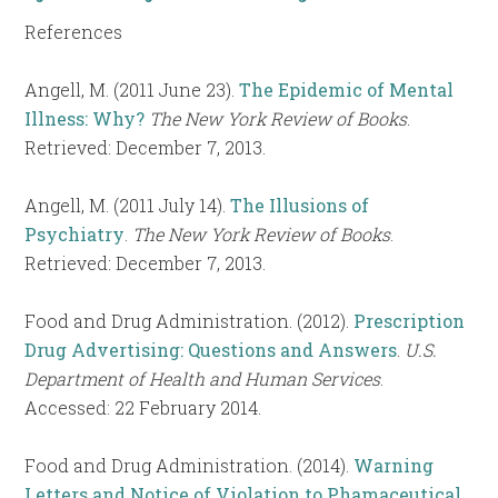
References
Angell, M. (2011 June 23).
The Epidemic of Mental
Illness: Why?
The New York Review of Books
.
Retrieved: December 7, 2013.
Angell, M. (2011 July 14).
The Illusions of
Psychiatry
.
The New York Review of Books
.
Retrieved: December 7, 2013.
Food and Drug Administration. (2012).
Prescription
Drug Advertising: Questions and Answers
.
U.S.
Department of Health and Human Services
.
Accessed: 22 February 2014.
Food and Drug Administration. (2014).
Warning
Letters and Notice of Violation to Phamaceutical