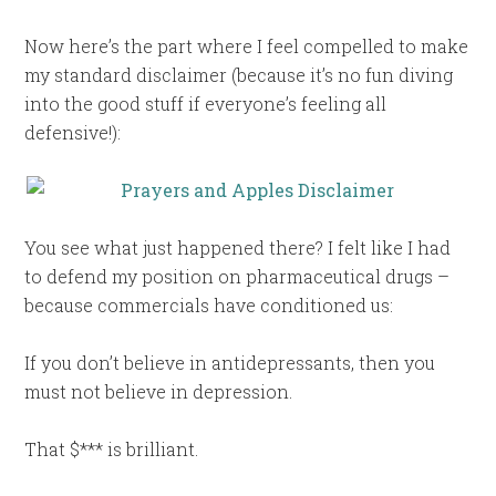
Now here’s the part where I feel compelled to make
my standard disclaimer (because it’s no fun diving
into the good stuff if everyone’s feeling all
defensive!):
You see what just happened there? I felt like I had
to defend my position on pharmaceutical drugs –
because commercials have conditioned us:
If you don’t believe in antidepressants, then you
must not believe in depression.
That $*** is brilliant.