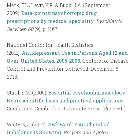
Mark, T.L., Levit, K.R. & Buck, J.A. (September
2009).
Data-points: psychotropic drug
prescriptions by medical speciality
.
Pyschiatric
Services
,
60
(9), p. 1167.
National Center for Health Statistics.
(2011).
Antidepressant Use in Persons Aged 12 and
Over: United States, 2005-2008
. Centers for Disease
Control and Prevention. Retrieved: December 8,
2013.
Stahl, S.M. (2000).
Essential psychopharmacology:
Neuroscientific basis and practical applications
.
Cambridge: Cambridge University Press. (Page 601)
Walters, J. (2014).
Awkward: Your Chemical
Imbalance Is Showing
.
Prayers and Apples
.