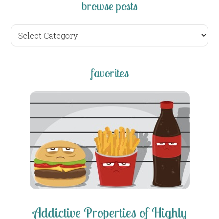
browse posts
browse
posts
favorites
Addictive Properties of Highly