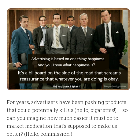
For years, advertisers have been pushing products
that could potentially kill us (hello, cigarettes!) – so
can you imagine how much easier it must be to
market medication that’s supposed to make us
better? (Hello, commission!)