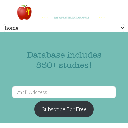
Database includes
850+ studies!
Email
Address
Subscribe For Free