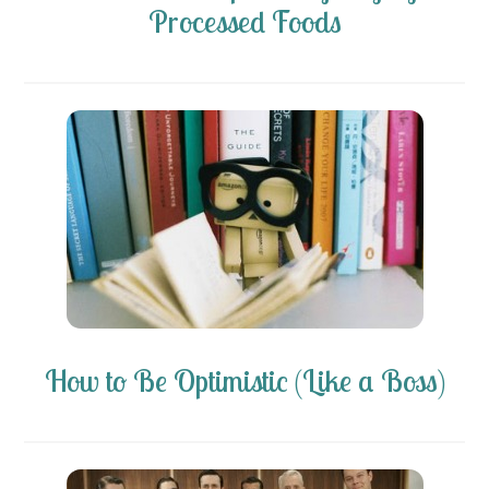
Processed Foods
How to Be Optimistic (Like a Boss)