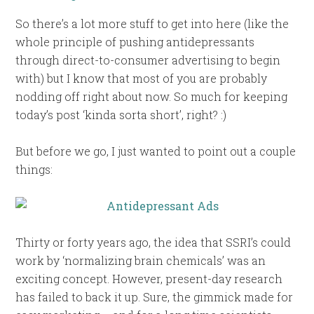
So there’s a lot more stuff to get into here (like the
whole principle of pushing antidepressants
through direct-to-consumer advertising to begin
with) but I know that most of you are probably
nodding off right about now. So much for keeping
today’s post ‘kinda sorta short’, right? :)
But before we go, I just wanted to point out a couple
things:
Thirty or forty years ago, the idea that SSRI’s could
work by ‘normalizing brain chemicals’ was an
exciting concept. However, present-day research
has failed to back it up. Sure, the gimmick made for