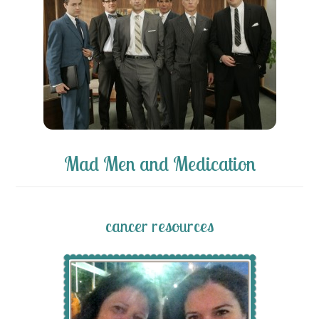
Mad Men and Medication
cancer resources