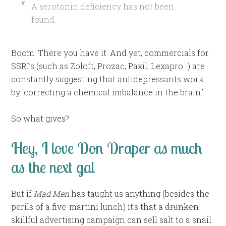
A serotonin deficiency has not been
found.
Boom. There you have it. And yet, commercials for
SSRI’s (such as Zoloft, Prozac, Paxil, Lexapro…) are
constantly suggesting that antidepressants work
by ‘correcting a chemical imbalance in the brain.’
So what gives?
Hey, I love Don Draper as much
as the next gal
But if
Mad Men
has taught us anything (besides the
perils of a five-martini lunch) it’s that a
drunken
skillful advertising campaign can sell salt to a snail.