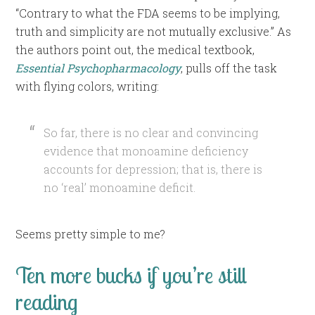
“Contrary to what the FDA seems to be implying,
truth and simplicity are not mutually exclusive.” As
the authors point out, the medical textbook,
Essential Psychopharmacology
, pulls off the task
with flying colors, writing:
So far, there is no clear and convincing
evidence that monoamine deficiency
accounts for depression; that is, there is
no ‘real’ monoamine deficit.
Seems pretty simple to me?
Ten more bucks if you’re still
reading