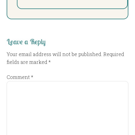
Leave a Reply
Your email address will not be published.
Required
fields are marked
*
Comment
*