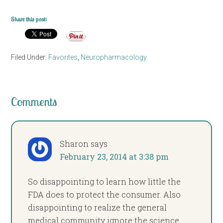
Share this post:
Filed Under:
Favorites
,
Neuropharmacology
Comments
Sharon
says
February 23, 2014 at 3:38 pm
So disappointing to learn how little the
FDA does to protect the consumer. Also
disappointing to realize the general
medical community ignore the science