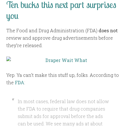
Ten bucks this next part surprises
you
The Food and Drug Administration (FDA)
does not
review and approve drug advertisements before
they’re released.
Yep. Ya can’t make this stuff up, folks. According to
the
FDA
:
In most cases, federal law does not allow
the FDA to require that drug companies
submit ads for approval before the ads
can be used. We see many ads at about