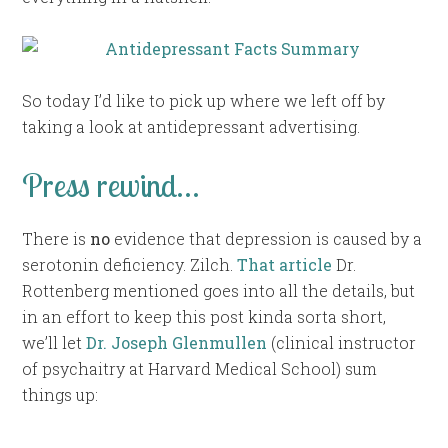
So today I’d like to pick up where we left off by
taking a look at antidepressant advertising.
Press rewind…
There is
no
evidence that depression is caused by a
serotonin deficiency. Zilch.
That article
Dr.
Rottenberg mentioned goes into all the details, but
in an effort to keep this post kinda sorta short,
we’ll let
Dr. Joseph Glenmullen
(clinical instructor
of psychaitry at Harvard Medical School) sum
things up: