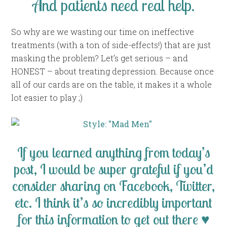
And patients need real help.
So why are we wasting our time on ineffective
treatments (with a ton of side-effects!) that are just
masking the problem? Let’s get serious – and
HONEST – about treating depression. Because once
all of our cards are on the table, it makes it a whole
lot easier to play ;)
If you learned anything from today’s
post, I would be super grateful if you’d
consider sharing on Facebook, Twitter,
etc. I think it’s so incredibly important
for this information to get out there ♥