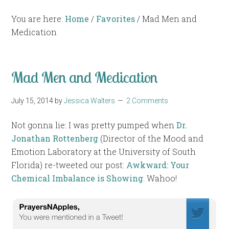
You are here:
Home
/
Favorites
/
Mad Men and
Medication
Mad Men and Medication
July 15, 2014
by
Jessica Walters
2 Comments
Not gonna lie: I was pretty pumped when
Dr.
Jonathan Rottenberg
(Director of the Mood and
Emotion Laboratory at the University of South
Florida) re-tweeted our post:
Awkward: Your
Chemical Imbalance is Showing
. Wahoo!