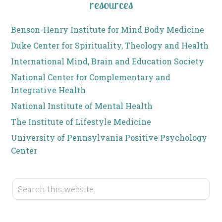
resources
Benson-Henry Institute for Mind Body Medicine
Duke Center for Spirituality, Theology and Health
International Mind, Brain and Education Society
National Center for Complementary and
Integrative Health
National Institute of Mental Health
The Institute of Lifestyle Medicine
University of Pennsylvania Positive Psychology
Center