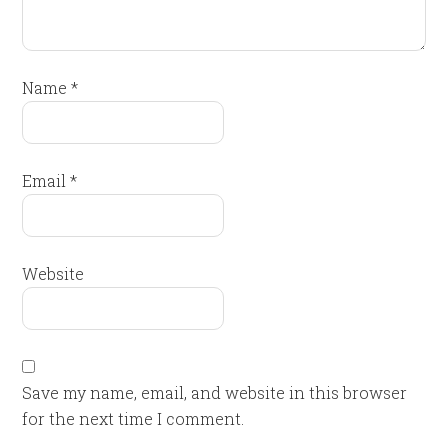
Name
*
Email
*
Website
Save my name, email, and website in this browser
for the next time I comment.