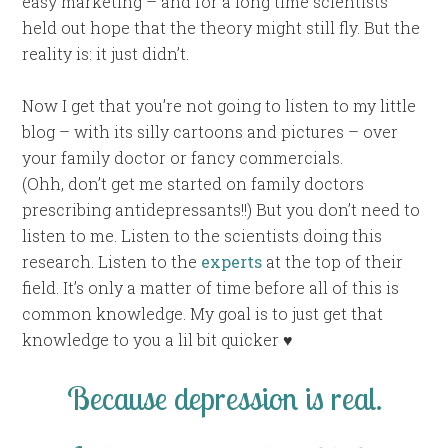
easy marketing – and for a long time scientists
held out hope that the theory might still fly. But the
reality is: it just didn’t.
Now I get that you’re not going to listen to my little
blog – with its silly cartoons and pictures – over
your family doctor or fancy commercials.
(Ohh, don’t get me started on family doctors
prescribing antidepressants!!) But you don’t need to
listen to me. Listen to the scientists doing this
research. Listen to the
experts
at the top of their
field. It’s only a matter of time before all of this is
common knowledge. My goal is to just get that
knowledge to you a lil bit quicker ♥
Because depression is real.