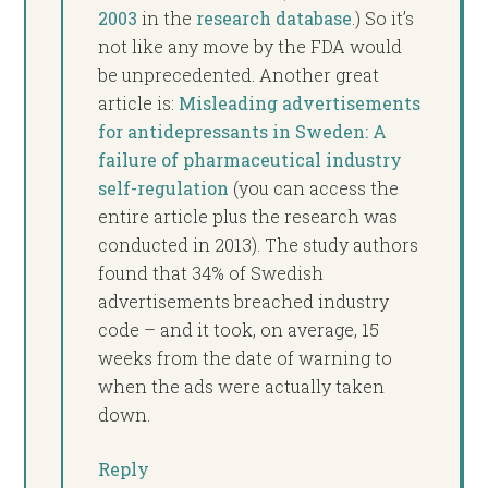
2003
in the
research database
.) So it’s
not like any move by the FDA would
be unprecedented. Another great
article is:
Misleading advertisements
for antidepressants in Sweden: A
failure of pharmaceutical industry
self-regulation
(you can access the
entire article plus the research was
conducted in 2013). The study authors
found that 34% of Swedish
advertisements breached industry
code – and it took, on average, 15
weeks from the date of warning to
when the ads were actually taken
down.
Reply