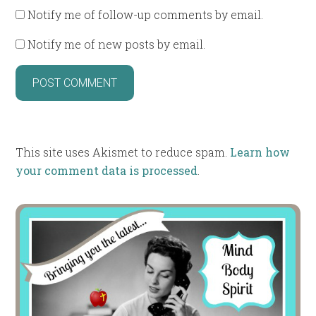
Notify me of follow-up comments by email.
Notify me of new posts by email.
This site uses Akismet to reduce spam.
Learn how
your comment data is processed
.