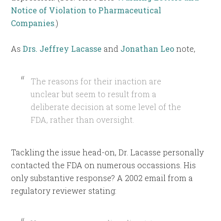
Notice of Violation to Pharmaceutical
Companies
.)
As
Drs. Jeffrey Lacasse
and
Jonathan Leo
note,
The reasons for their inaction are
unclear but seem to result from a
deliberate decision at some level of the
FDA, rather than oversight.
Tackling the issue head-on, Dr. Lacasse personally
contacted the FDA on numerous occassions. His
only substantive response? A 2002 email from a
regulatory reviewer stating: