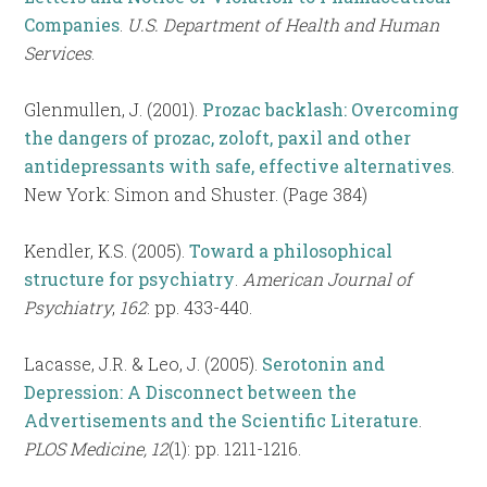
Companies
.
U.S. Department of Health and Human
Services
.
Glenmullen, J. (2001).
Prozac backlash: Overcoming
the dangers of prozac, zoloft, paxil and other
antidepressants with safe, effective alternatives
.
New York: Simon and Shuster. (Page 384)
Kendler, K.S. (2005).
Toward a philosophical
structure for psychiatry
.
American Journal of
Psychiatry
,
162
: pp. 433-440.
Lacasse, J.R. & Leo, J. (2005).
Serotonin and
Depression: A Disconnect between the
Advertisements and the Scientific Literature
.
PLOS Medicine, 12
(1): pp. 1211-1216.