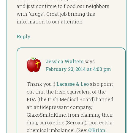
and just continue to flood our neighbors
with “drugs”. Great job brining this
information to our attention!
Reply
Jessica Walters
says
February 23, 2014 at 4:00 pm
Thank you :)
Lacasse & Leo
also point
out that the Irish equivalent of the
FDA (the Irish Medical Board) banned
an antidepressant company,
GlaxoSmithKline, from claiming their
drug, paroxetine (Seroxat), ‘corrects a
chemical imbalance’. (See:
O’Brian