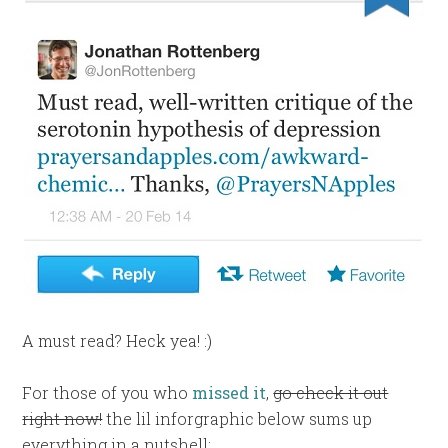
A must read? Heck yea! :)
For those of you who
missed it
,
go check it out
right now!
the lil inforgraphic below sums up
everything in a nutshell: