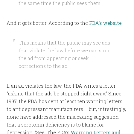
the same time the public sees them.
And it gets better. According to the
FDA’s website
:
This means that the public may see ads
that violate the law before we can stop
the ad from appearing or seek
corrections to the ad.
If an ad violates the law, the FDA writes a letter
“asking that the ads be stopped right away.” Since
1997, the FDA has sent at least ten warning letters
to antidepressant manufacturers – but, intrestingly,
none have addressed the misleading suggestion
that a serotonin deficiency is to blame for
depression. (See: The FDA’s
Warning Letters and