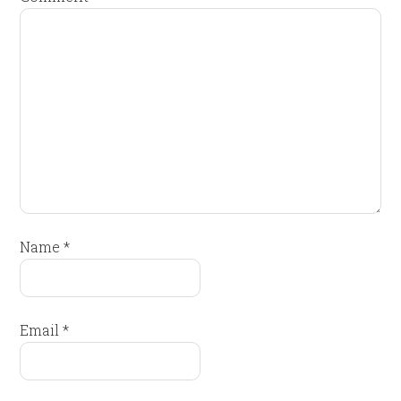
Name
*
Email
*