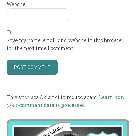
Website
Save my name, email, and website in this browser
for the next time I comment.
This site uses Akismet to reduce spam.
Learn how
your comment data is processed
.