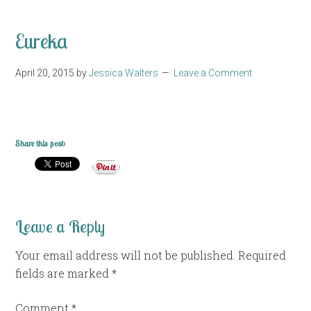
Eureka
April 20, 2015
by
Jessica Walters
Leave a Comment
Share this post:
Leave a Reply
Your email address will not be published.
Required
fields are marked
*
Comment
*