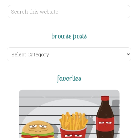
browse posts
browse
posts
favorites