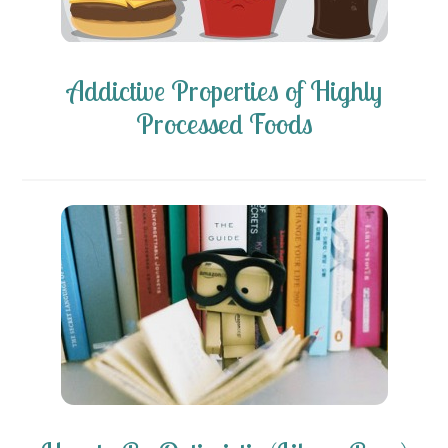
Addictive Properties of Highly
Processed Foods