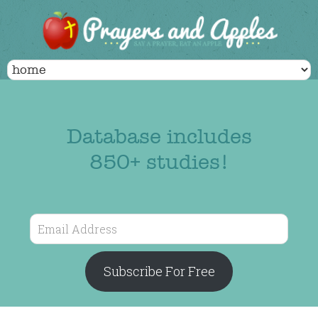
Database includes
850+ studies!
Email
Address
Subscribe For Free