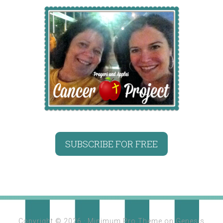
SUBSCRIBE FOR FREE
Copyright © 2026 ·
Minimum Pro Theme
on
Genesis