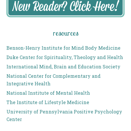
resources
Benson-Henry Institute for Mind Body Medicine
Duke Center for Spirituality, Theology and Health
International Mind, Brain and Education Society
National Center for Complementary and
Integrative Health
National Institute of Mental Health
The Institute of Lifestyle Medicine
University of Pennsylvania Positive Psychology
Center