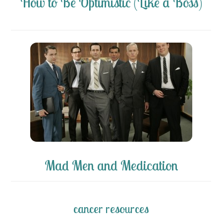
How to Be Optimistic (Like a Boss)
Mad Men and Medication
cancer resources