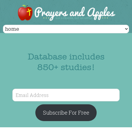
Database includes
850+ studies!
Email
Address
Subscribe For Free