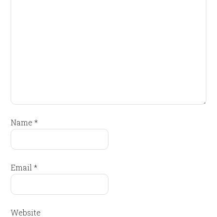
Name
*
Email
*
Website