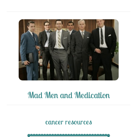
Mad Men and Medication
cancer resources