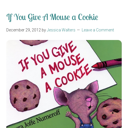
If You Give A Mouse a Cookie
December 29, 2012
by
Jessica Walters
Leave a Comment