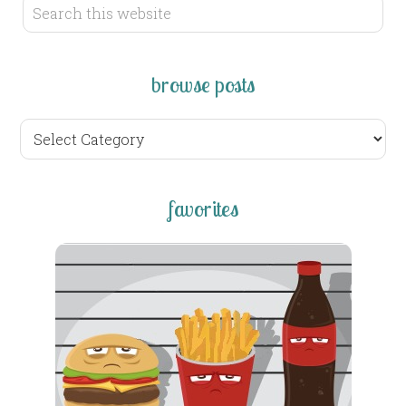
browse posts
browse
posts
favorites