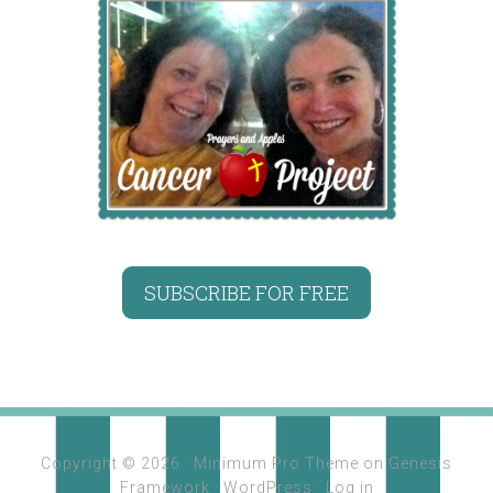
SUBSCRIBE FOR FREE
Copyright © 2026 ·
Minimum Pro Theme
on
Genesis
Framework
·
WordPress
·
Log in