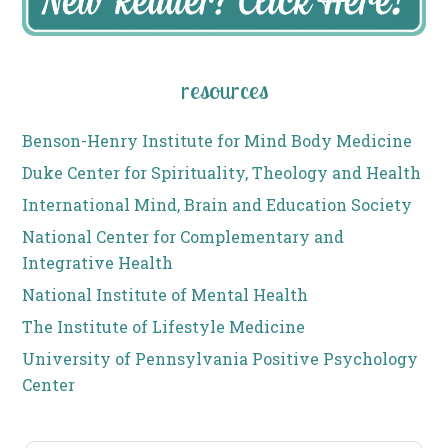
resources
Benson-Henry Institute for Mind Body Medicine
Duke Center for Spirituality, Theology and Health
International Mind, Brain and Education Society
National Center for Complementary and
Integrative Health
National Institute of Mental Health
The Institute of Lifestyle Medicine
University of Pennsylvania Positive Psychology
Center