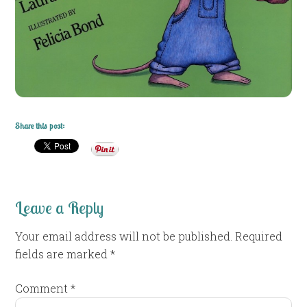
Share this post:
Leave a Reply
Your email address will not be published.
Required
fields are marked
*
Comment
*