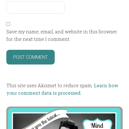
Save my name, email, and website in this browser
for the next time I comment.
This site uses Akismet to reduce spam.
Learn how
your comment data is processed
.