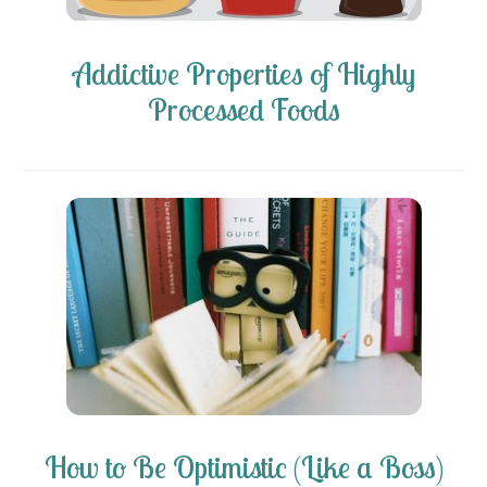
Addictive Properties of Highly
Processed Foods
How to Be Optimistic (Like a Boss)