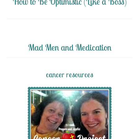
How to Be Optimistic (Like a Boss)
Mad Men and Medication
cancer resources