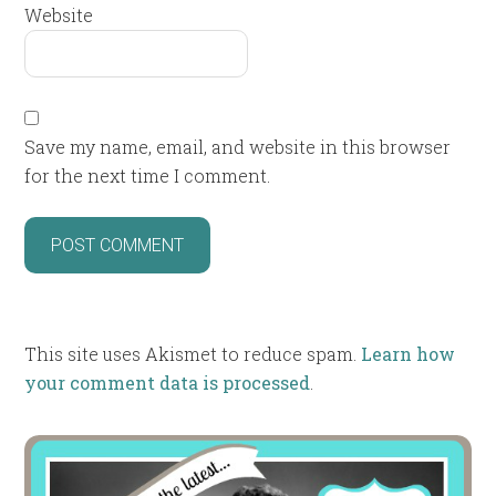
Website
Save my name, email, and website in this browser
for the next time I comment.
This site uses Akismet to reduce spam.
Learn how
your comment data is processed
.