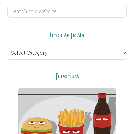
browse posts
browse
posts
favorites