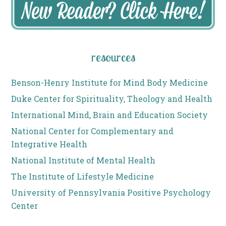
resources
Benson-Henry Institute for Mind Body Medicine
Duke Center for Spirituality, Theology and Health
International Mind, Brain and Education Society
National Center for Complementary and
Integrative Health
National Institute of Mental Health
The Institute of Lifestyle Medicine
University of Pennsylvania Positive Psychology
Center