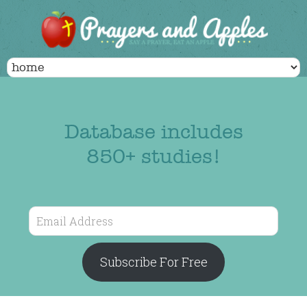
Database includes
850+ studies!
Email
Address
Subscribe For Free