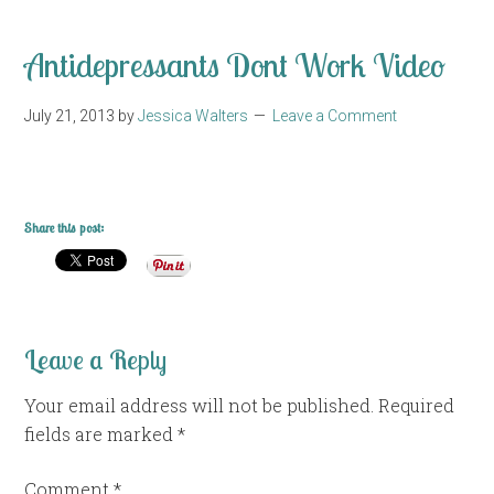
Antidepressants Dont Work Video
July 21, 2013
by
Jessica Walters
Leave a Comment
Share this post:
Leave a Reply
Your email address will not be published.
Required
fields are marked
*
Comment
*