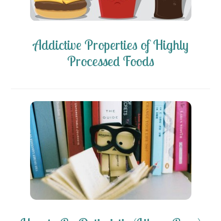
Addictive Properties of Highly
Processed Foods