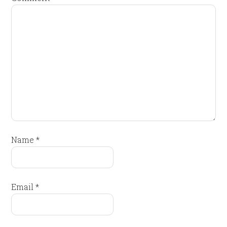
Name
*
Email
*