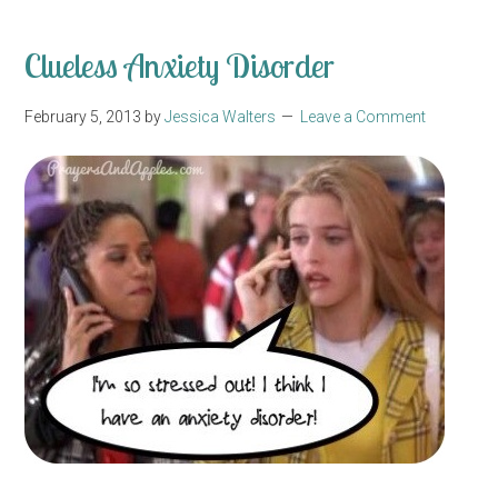
Clueless Anxiety Disorder
February 5, 2013
by
Jessica Walters
Leave a Comment