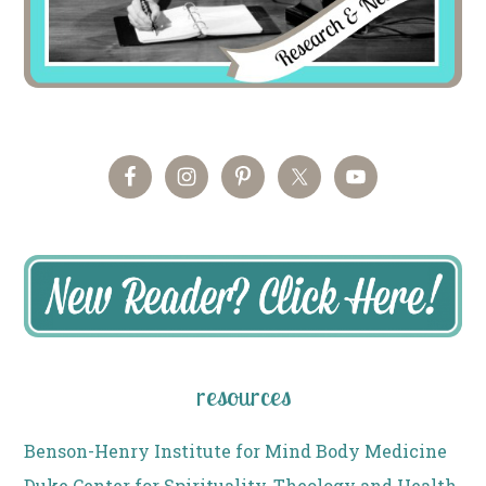
resources
Benson-Henry Institute for Mind Body Medicine
Duke Center for Spirituality, Theology and Health