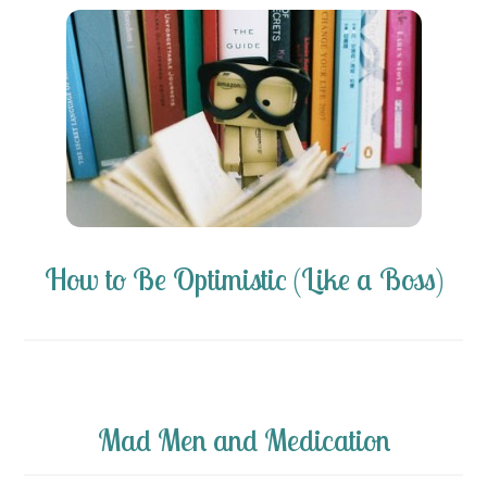
How to Be Optimistic (Like a Boss)
Mad Men and Medication