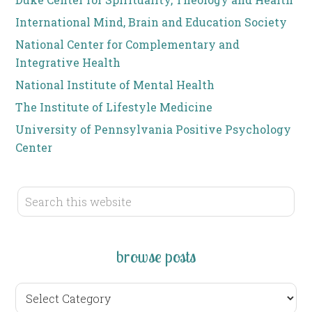
International Mind, Brain and Education Society
National Center for Complementary and
Integrative Health
National Institute of Mental Health
The Institute of Lifestyle Medicine
University of Pennsylvania Positive Psychology
Center
browse posts
browse
posts