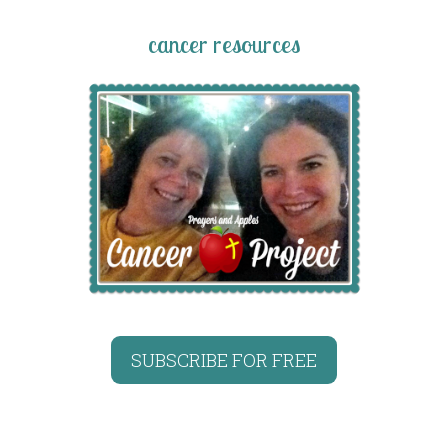
cancer resources
SUBSCRIBE FOR FREE