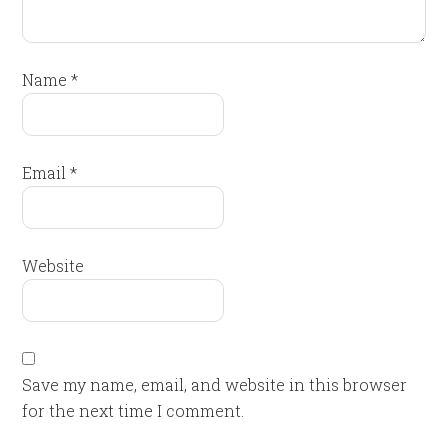
Name
*
Email
*
Website
Save my name, email, and website in this browser
for the next time I comment.