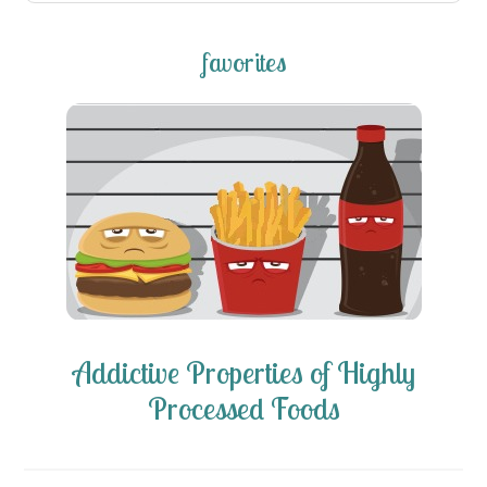
favorites
Addictive Properties of Highly
Processed Foods