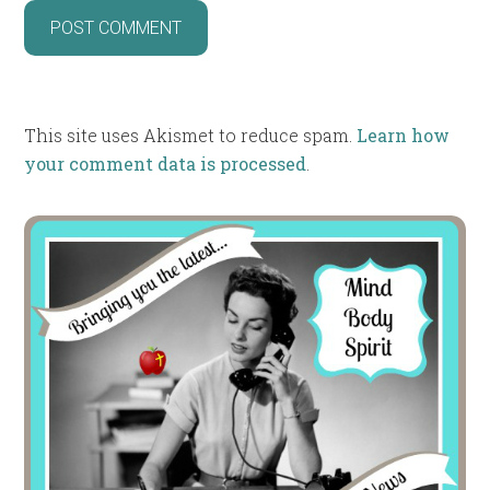
This site uses Akismet to reduce spam.
Learn how
your comment data is processed
.