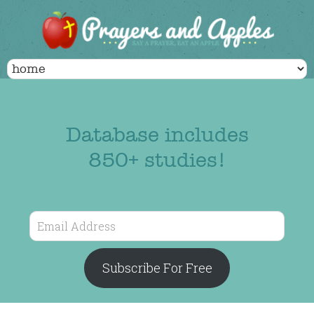
Database includes
850+ studies!
Email
Address
Subscribe For Free