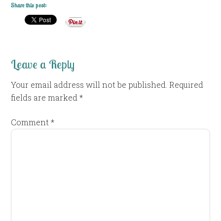
Share this post:
Leave a Reply
Your email address will not be published.
Required
fields are marked
*
Comment
*