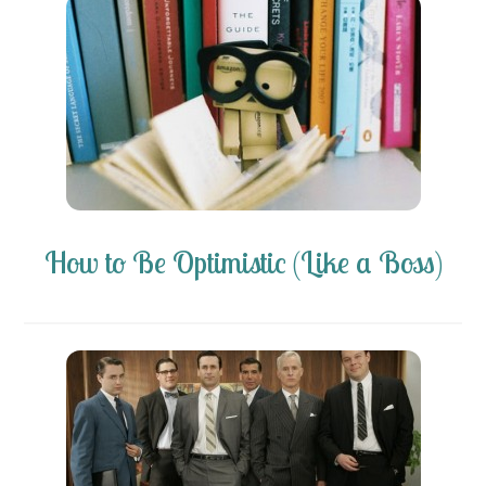
How to Be Optimistic (Like a Boss)