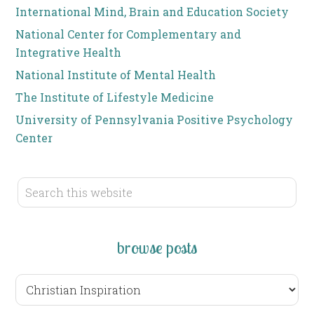
International Mind, Brain and Education Society
National Center for Complementary and
Integrative Health
National Institute of Mental Health
The Institute of Lifestyle Medicine
University of Pennsylvania Positive Psychology
Center
browse posts
browse
posts