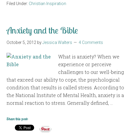
Filed Under:
Christian Inspiration
Anxiety and the Bible
October 5, 2012
by
Jessica Walters
4 Comments
What is anxiety? When we
experience or perceive
challenges to our well-being
that exceed our ability to cope, the psychological
condition that results is called stress. According to
the National Institute of Mental Health, anxiety is a
normal reaction to stress. Generally defined, …
Share this post: