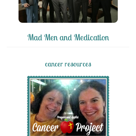
Mad Men and Medication
cancer resources