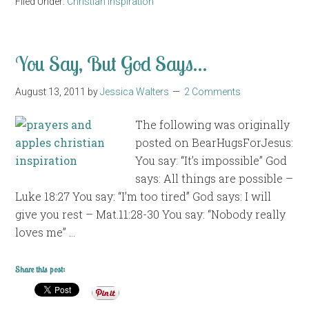
Filed Under:
Christian Inspiration
You Say, But God Says…
August 13, 2011
by
Jessica Walters
2 Comments
The following was originally
posted on BearHugsForJesus:
You say: “It’s impossible” God
says: All things are possible –
Luke 18:27 You say: “I’m too tired” God says: I will
give you rest – Mat.11:28-30 You say: “Nobody really
loves me” …
Share this post: