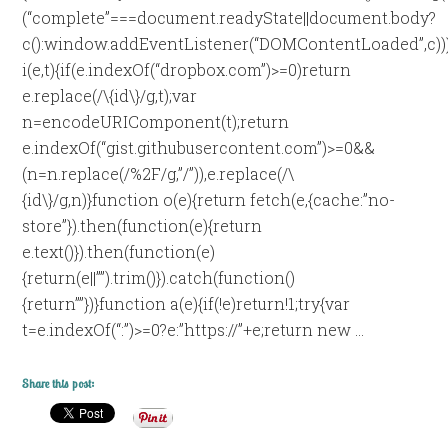
(“complete”===document.readyState||document.body?
c():window.addEventListener(“DOMContentLoaded”,c))
i(e,t){if(e.indexOf(“dropbox.com”)>=0)return
e.replace(/\{id\}/g,t);var
n=encodeURIComponent(t);return
e.indexOf(“gist.githubusercontent.com”)>=0&&
(n=n.replace(/%2F/g,”/”)),e.replace(/\
{id\}/g,n)}function o(e){return fetch(e,{cache:”no-
store”}).then(function(e){return
e.text()}).then(function(e)
{return(e||””).trim()}).catch(function()
{return””})}function a(e){if(!e)return!1;try{var
t=e.indexOf(“:”)>=0?e:”https://”+e;return new …
Share this post: