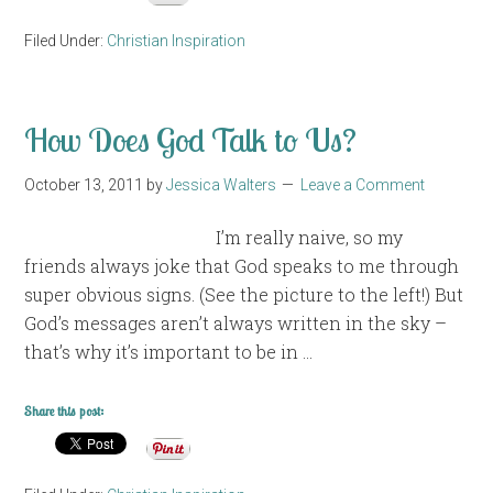
Filed Under:
Christian Inspiration
How Does God Talk to Us?
October 13, 2011
by
Jessica Walters
Leave a Comment
I’m really naive, so my
friends always joke that God speaks to me through
super obvious signs. (See the picture to the left!) But
God’s messages aren’t always written in the sky –
that’s why it’s important to be in …
Share this post: