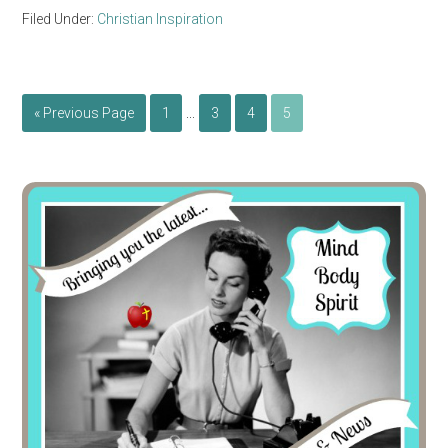
Filed Under:
Christian Inspiration
…
« Previous Page
1
3
4
5