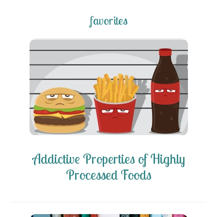
favorites
Addictive Properties of Highly
Processed Foods