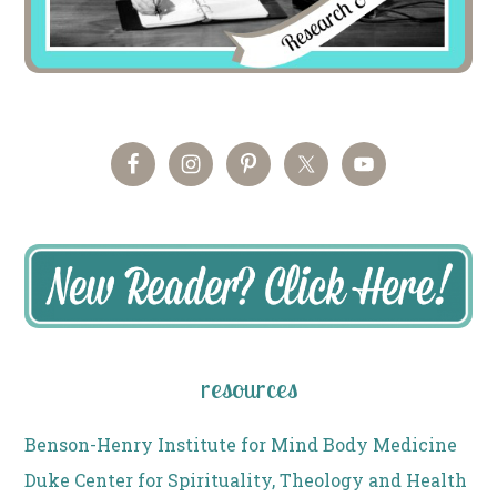
resources
Benson-Henry Institute for Mind Body Medicine
Duke Center for Spirituality, Theology and Health