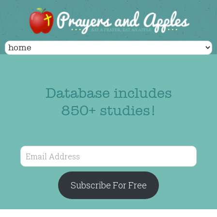
Database includes
850+ studies!
Email
Address
Subscribe For Free