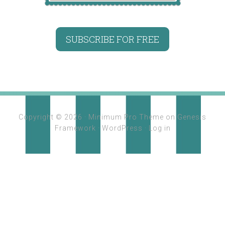
SUBSCRIBE FOR FREE
Copyright © 2026 ·
Minimum Pro Theme
on
Genesis
Framework
·
WordPress
·
Log in