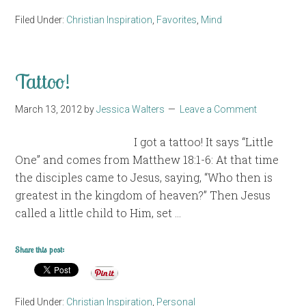
Filed Under:
Christian Inspiration
,
Favorites
,
Mind
Tattoo!
March 13, 2012
by
Jessica Walters
Leave a Comment
I got a tattoo! It says “Little
One” and comes from Matthew 18:1-6: At that time
the disciples came to Jesus, saying, “Who then is
greatest in the kingdom of heaven?” Then Jesus
called a little child to Him, set …
Share this post:
Filed Under:
Christian Inspiration
,
Personal