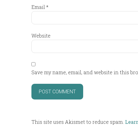
Email
*
Website
Save my name, email, and website in this br
This site uses Akismet to reduce spam.
Lear