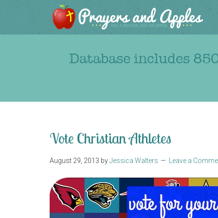
Database includes 850
Vote Christian Athletes
August 29, 2013
by
Jessica Walters
Leave a Comme