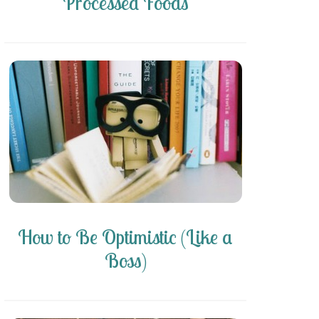
Processed Foods
How to Be Optimistic (Like a
Boss)