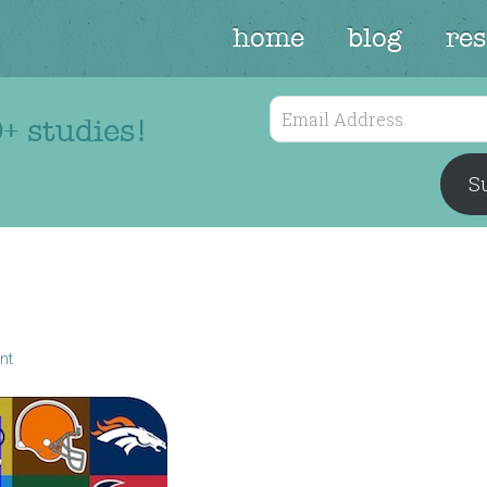
home
blog
re
Email
+ studies!
Address
Su
nt