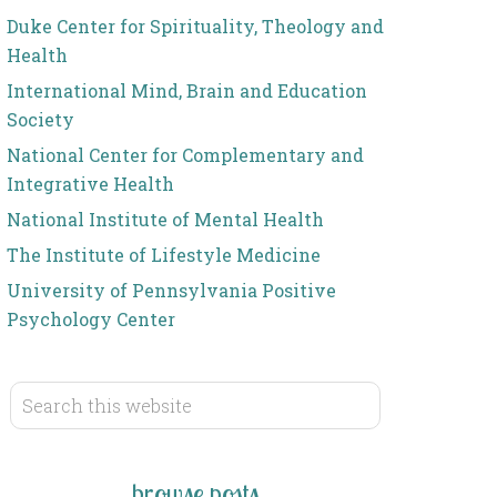
Duke Center for Spirituality, Theology and
Health
International Mind, Brain and Education
Society
National Center for Complementary and
Integrative Health
National Institute of Mental Health
The Institute of Lifestyle Medicine
University of Pennsylvania Positive
Psychology Center
browse posts