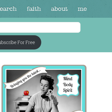
search
faith
about
me
bscribe For Free