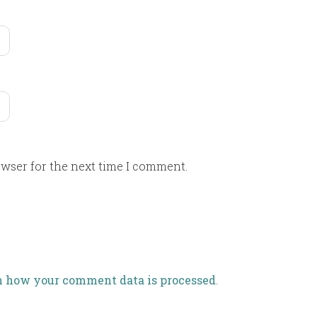
owser for the next time I comment.
n how your comment data is processed
.