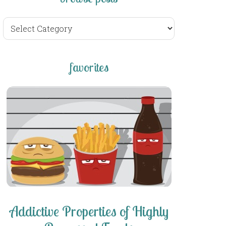
browse
posts
favorites
Addictive Properties of Highly