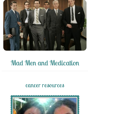
Mad Men and Medication
cancer resources