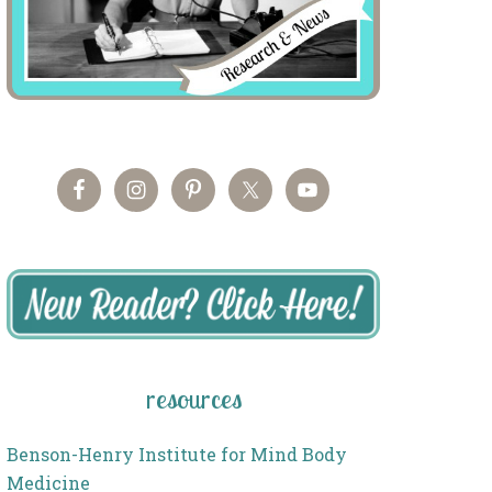
resources
Benson-Henry Institute for Mind Body
Medicine