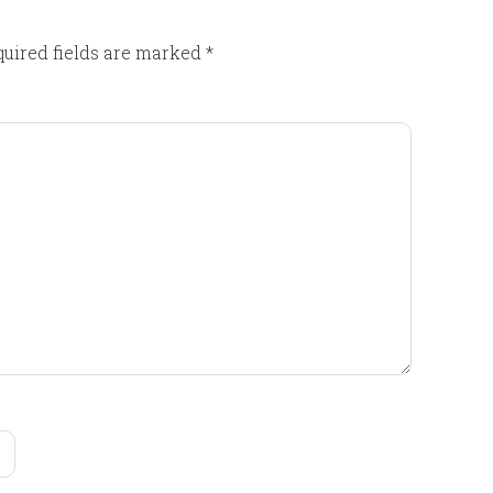
uired fields are marked
*