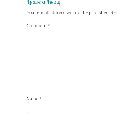
Leave a Reply
Your email address will not be published.
Req
Comment
*
Name
*