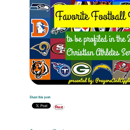
Share this post: