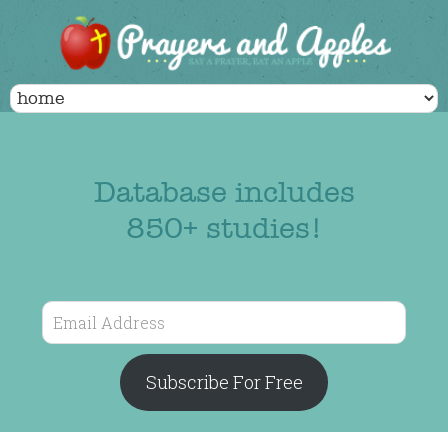
Database includes
850+ studies!
Email
Address
Subscribe For Free