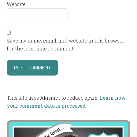
Website
Save my name, email, and website in this browser
for the next time I comment.
This site uses Akismet to reduce spam.
Learn how
your comment data is processed
.