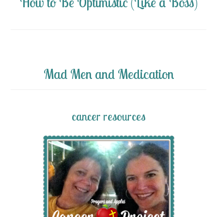
How to Be Optimistic (Like a Boss)
Mad Men and Medication
cancer resources