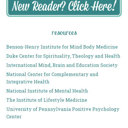
resources
Benson-Henry Institute for Mind Body Medicine
Duke Center for Spirituality, Theology and Health
International Mind, Brain and Education Society
National Center for Complementary and
Integrative Health
National Institute of Mental Health
The Institute of Lifestyle Medicine
University of Pennsylvania Positive Psychology
Center