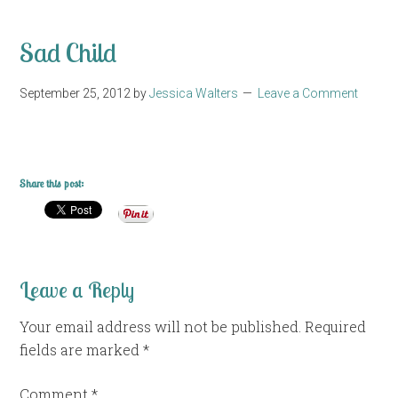
Sad Child
September 25, 2012
by
Jessica Walters
Leave a Comment
Share this post:
Leave a Reply
Your email address will not be published.
Required
fields are marked
*
Comment
*