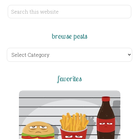
browse posts
browse
posts
favorites