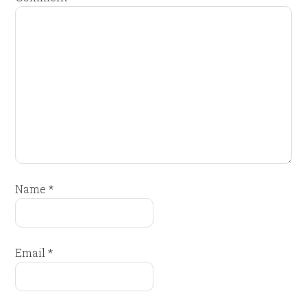
Name
*
Email
*