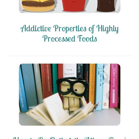
Addictive Properties of Highly
Processed Foods