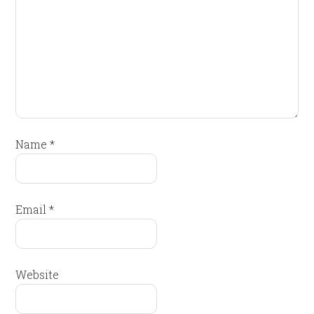
Name
*
Email
*
Website