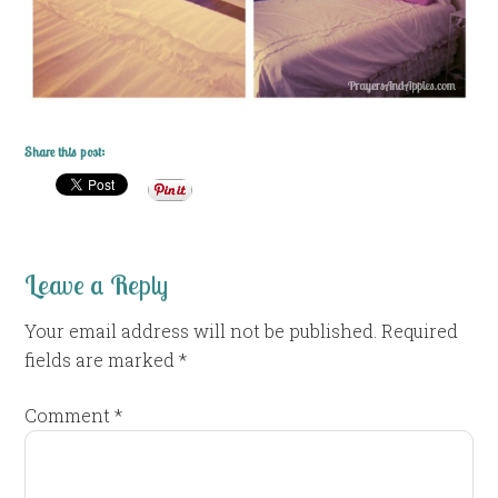
Share this post:
Leave a Reply
Your email address will not be published.
Required
fields are marked
*
Comment
*