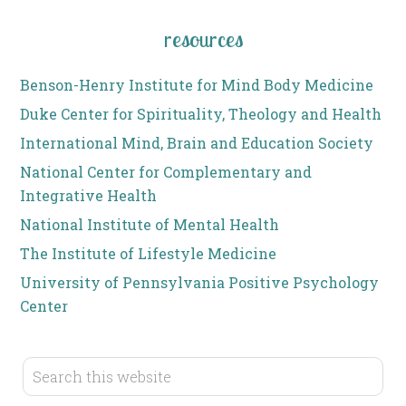
resources
Benson-Henry Institute for Mind Body Medicine
Duke Center for Spirituality, Theology and Health
International Mind, Brain and Education Society
National Center for Complementary and
Integrative Health
National Institute of Mental Health
The Institute of Lifestyle Medicine
University of Pennsylvania Positive Psychology
Center