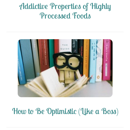
Addictive Properties of Highly
Processed Foods
How to Be Optimistic (Like a Boss)