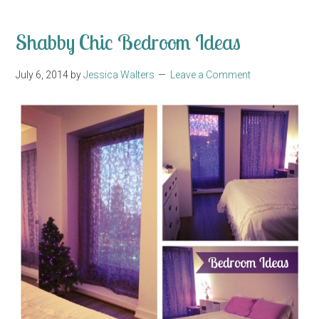
Shabby Chic Bedroom Ideas
July 6, 2014
by
Jessica Walters
Leave a Comment