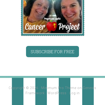
SUBSCRIBE FOR FREE
Copyright © 2026 ·
Minimum Pro Theme
on
Genesis
Framework
·
WordPress
·
Log in