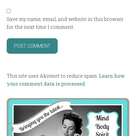
Save my name, email, and website in this browser
for the next time I comment.
This site uses Akismet to reduce spam.
Learn how
your comment data is processed
.