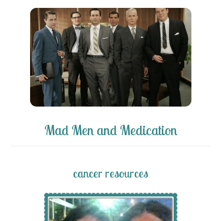
Mad Men and Medication
cancer resources