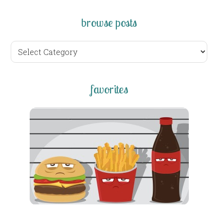
browse posts
browse
posts
favorites