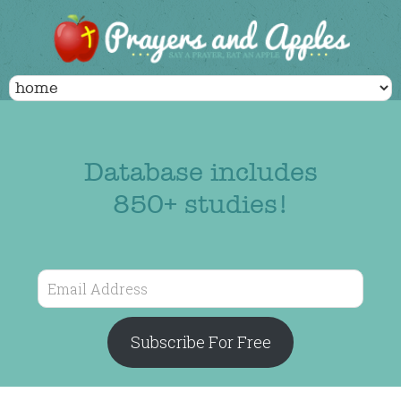
Database includes
850+ studies!
Email
Address
Subscribe For Free