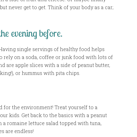
but never get to get. Think of your body as a car;
he evening before.
Having single servings of healthy food helps
 rely on a soda, coffee or junk food with lots of
d are apple slices with a side of peanut butter,
cking!), or hummus with pita chips.
d for the environment! Treat yourself to a
our kids. Get back to the basics with a peanut
th a romaine lettuce salad topped with tuna,
es are endless!