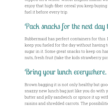
enjoy that high-fiber cereal you keep buying 
fuel it before every trip.
Pack snacks for the next day t
Rubbermaid has perfect containers for this. 
keep you fueled for the day without having to
sugar in it. Some great snacks to keep on han
nuts, fresh fruit (take the kids strawberry pi
Bring your lunch everywhere.
Brown bagging it is not only healthy but goo
snazzy new lunch bag just like you do with y
butter and jelly sandwich or spruce it up wi
raisins and shredded carrots. The possibiliti