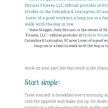
Guest blogger, Judy Shriner, is the owner of S
Fitness, LLC – official provider of
Stroller Stride
Columbia & Lexington, SC area. Lover of a good wo
long run or a family walk with the dog in t
work on your part, but the result is life cha
Start simple:
Treat yourself to breakfast every morning. A
curb the appetite and wake you up. Sit down 
topped on a whole-wheat English muffin with 