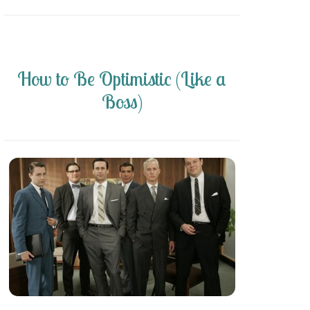
How to Be Optimistic (Like a
Boss)