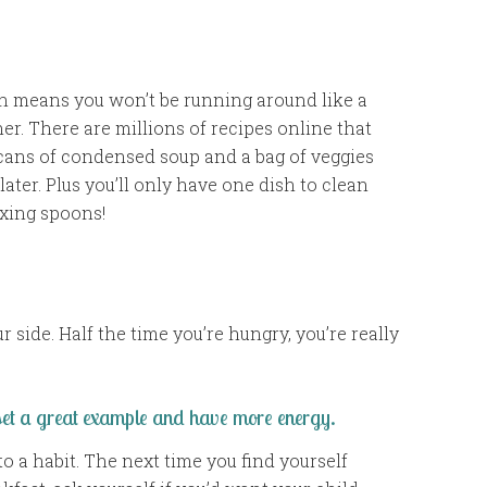
on means you won’t be running around like a
r. There are millions of recipes online that
 cans of condensed soup and a bag of veggies
later. Plus you’ll only have one dish to clean
ixing spoons!
ur side. Half the time you’re hungry, you’re really
 set a great example and have more energy.
o a habit. The next time you find yourself