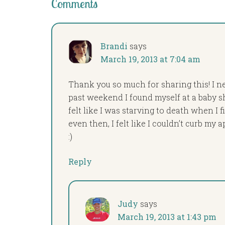
Comments
Brandi
says
March 19, 2013 at 7:04 am
Thank you so much for sharing this! I ne
past weekend I found myself at a baby sh
felt like I was starving to death when I 
even then, I felt like I couldn’t curb my a
:)
Reply
Judy
says
March 19, 2013 at 1:43 pm