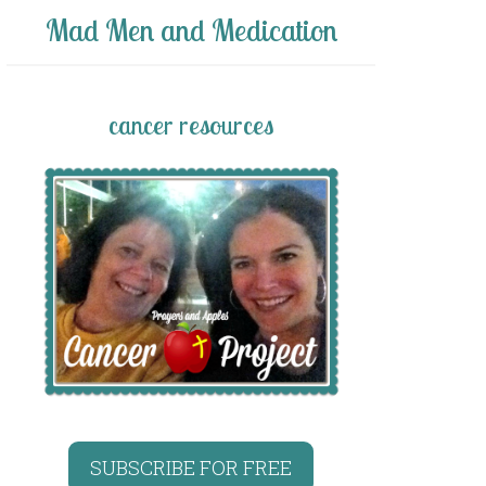
Mad Men and Medication
cancer resources
SUBSCRIBE FOR FREE