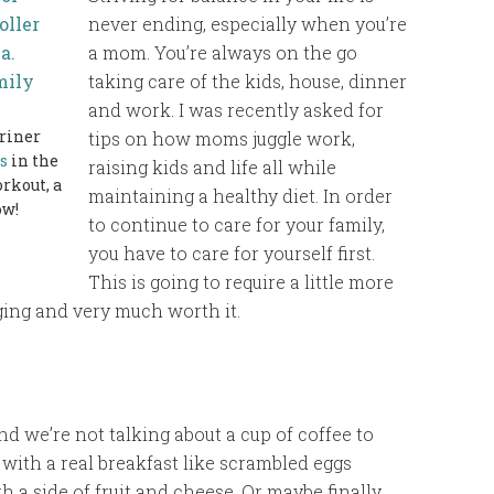
never ending, especially when you’re
a mom. You’re always on the go
taking care of the kids, house, dinner
and work. I was recently asked for
hriner
tips on how moms juggle work,
s
in the
raising kids and life all while
rkout, a
maintaining a healthy diet. In order
ow!
to continue to care for your family,
you have to care for yourself first.
This is going to require a little more
nging and very much worth it.
nd we’re not talking about a cup of coffee to
with a real breakfast like scrambled eggs
a side of fruit and cheese. Or maybe finally