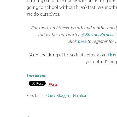
running out of the house without eating break
going to school without breakfast. We mother
we do ourselves.
For more on fitness, health and motherhood, 
follow her on Twitter:
@ShrinerFitness
!
click
here
to register for 
(And speaking of breakfast… check out
this
your child’s cog
Share this post:
Filed Under:
Guest Bloggers
,
Nutrition