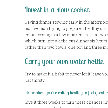
Invest in a slow cooker.
Having dinner stewing early in the afterno
mad woman trying to prepare a healthy dinne
entail tossing in a few chicken breasts, two
which turn into a delicious dinner six hours 
rather than two bowls, one pot and three m
Carry your own water bottle.
Try to make it a habit to never let it leave yo
just thirsty.
Remember, you’re eating healthy to feel great,
Give it three weeks to turn these changes int