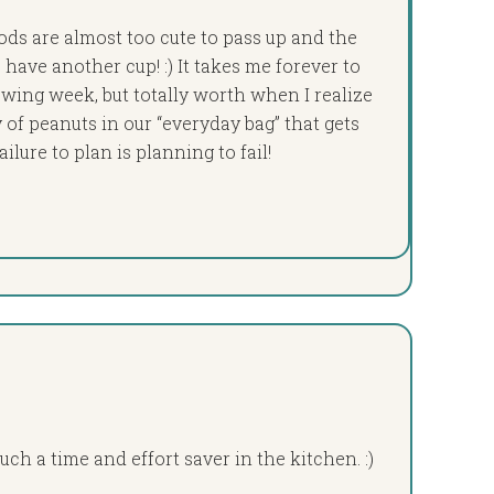
ds are almost too cute to pass up and the
have another cup! :) It takes me forever to
wing week, but totally worth when I realize
y of peanuts in our “everyday bag” that gets
lure to plan is planning to fail!
uch a time and effort saver in the kitchen. :)