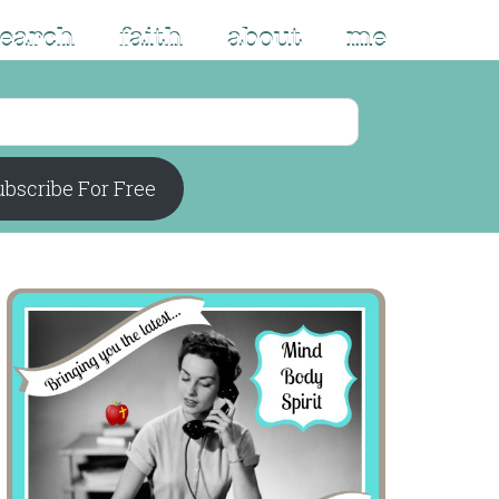
search
faith
about
me
bscribe For Free