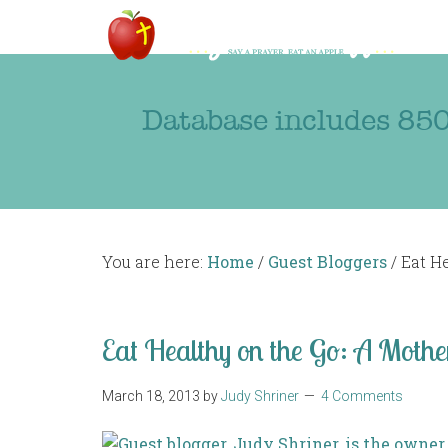
Database includes 850
You are here:
Home
/
Guest Bloggers
/
Eat He
Eat Healthy on the Go: A Mothe
March 18, 2013
by
Judy Shriner
4 Comments