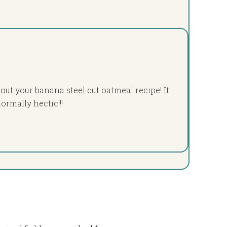
 out your banana steel cut oatmeal recipe! It
rmally hectic!!!