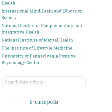
Health
International Mind, Brain and Education
Society
National Center for Complementary and
Integrative Health
National Institute of Mental Health
The Institute of Lifestyle Medicine
University of Pennsylvania Positive
Psychology Center
browse posts