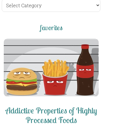
browse
posts
favorites
Addictive Properties of Highly
Processed Foods