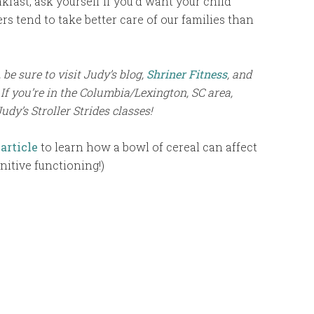
fast, ask yourself if you’d want your child
s tend to take better care of our families than
be sure to visit Judy’s blog,
Shriner Fitness
, and
 If you’re in the Columbia/Lexington, SC area,
Judy’s Stroller Strides classes!
 article
to learn how a bowl of cereal can affect
nitive functioning!)