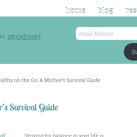
home
blog
re
Email
+ studies!
Address
Su
althy on the Go: A Mother’s Survival Guide
r’s Survival Guide
Striving for balance in your life is