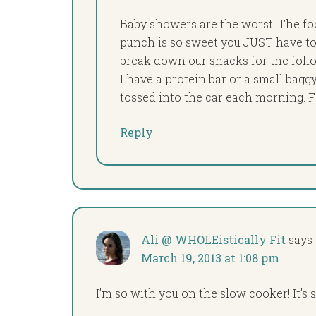
Baby showers are the worst! The foo
punch is so sweet you JUST have to 
break down our snacks for the follo
I have a protein bar or a small bagg
tossed into the car each morning. Fai
Reply
Ali @ WHOLEistically Fit
says
March 19, 2013 at 1:08 pm
I’m so with you on the slow cooker! It’s s