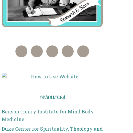
resources
Benson-Henry Institute for Mind Body
Medicine
Duke Center for Spirituality, Theology and