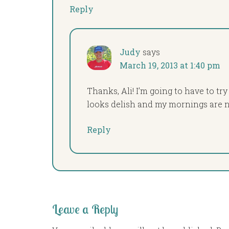
Reply
Judy
says
March 19, 2013 at 1:40 pm
Thanks, Ali! I’m going to have to try
looks delish and my mornings are no
Reply
Leave a Reply