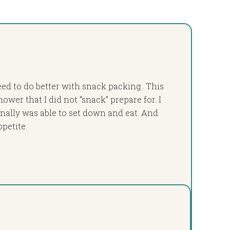
ed to do better with snack packing.. This
ower that I did not “snack” prepare for. I
finally was able to set down and eat. And
ppetite.