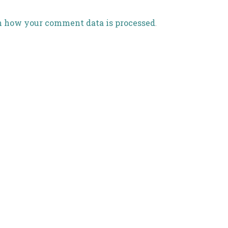
n how your comment data is processed
.