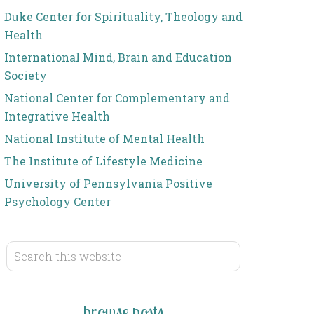
Duke Center for Spirituality, Theology and
Health
International Mind, Brain and Education
Society
National Center for Complementary and
Integrative Health
National Institute of Mental Health
The Institute of Lifestyle Medicine
University of Pennsylvania Positive
Psychology Center
browse posts