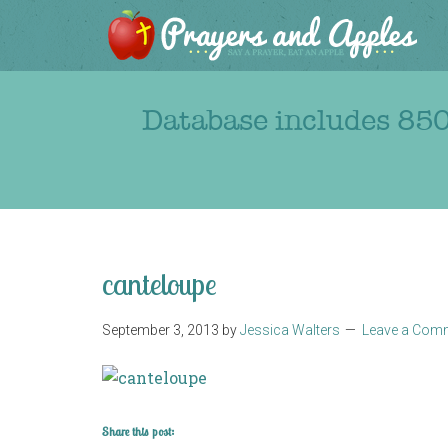
Database includes 850
canteloupe
September 3, 2013
by
Jessica Walters
Leave a Com
Share this post: