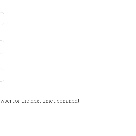
owser for the next time I comment.