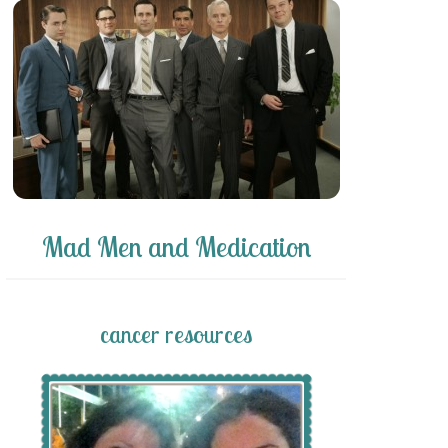
Mad Men and Medication
cancer resources