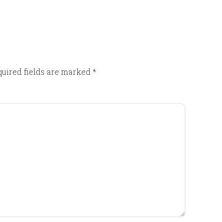
uired fields are marked
*