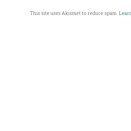
This site uses Akismet to reduce spam.
Lear