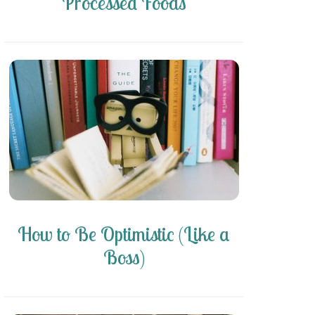
Processed Foods
How to Be Optimistic (Like a
Boss)