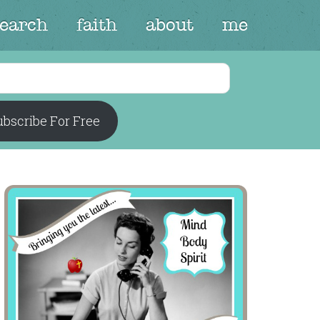
search
faith
about
me
bscribe For Free