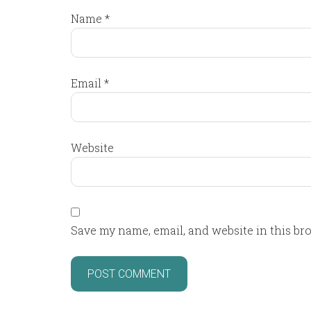
Name
*
Email
*
Website
Save my name, email, and website in this br