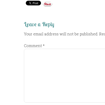
Leave a Reply
Your email address will not be published.
Req
Comment
*