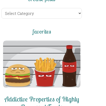
browse
posts
favorites
Addictive Properties of Highly