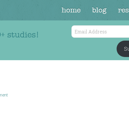
home
blog
re
Email
+ studies!
Address
Su
ment