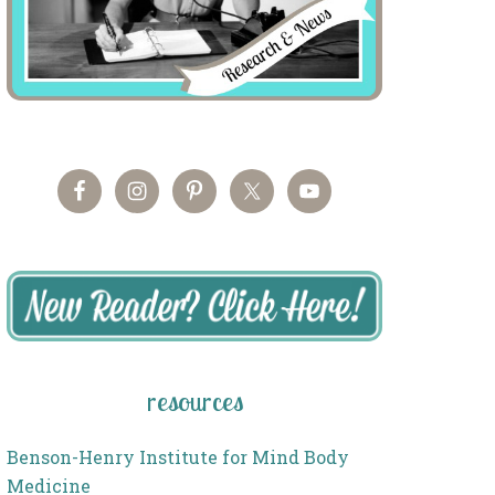
resources
Benson-Henry Institute for Mind Body
Medicine