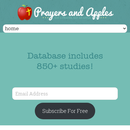
Database includes
850+ studies!
Email
Address
Subscribe For Free