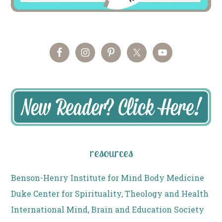
resources
Benson-Henry Institute for Mind Body Medicine
Duke Center for Spirituality, Theology and Health
International Mind, Brain and Education Society