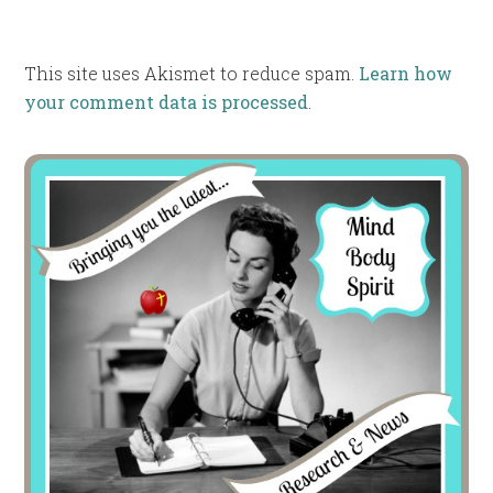
This site uses Akismet to reduce spam.
Learn how
your comment data is processed
.