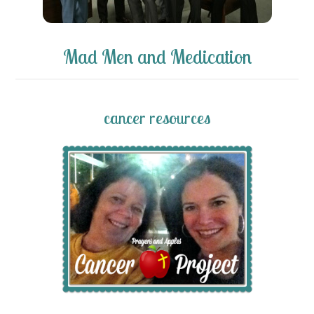
Mad Men and Medication
cancer resources