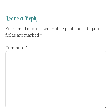
Leave a Reply
Your email address will not be published.
Required
fields are marked
*
Comment
*