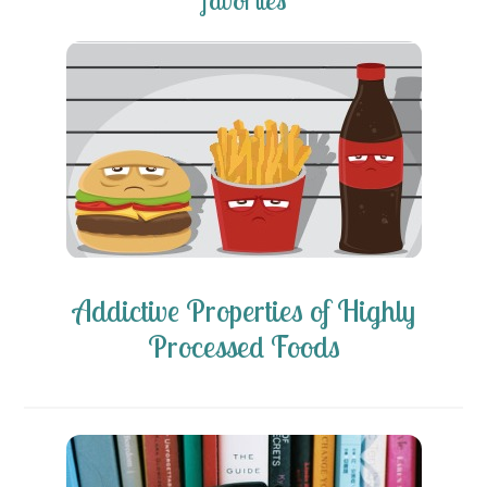
favorites
Addictive Properties of Highly
Processed Foods