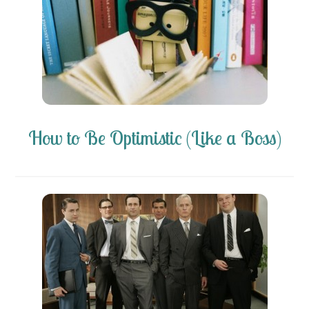
How to Be Optimistic (Like a Boss)