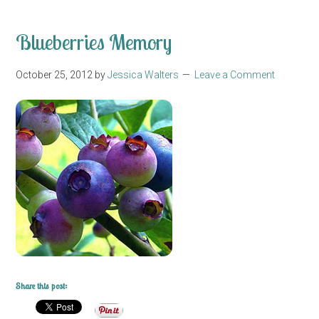
Blueberries Memory
October 25, 2012
by
Jessica Walters
Leave a Comment
Share this post: