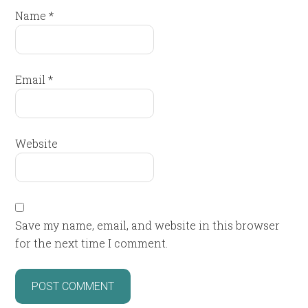
Name
*
Email
*
Website
Save my name, email, and website in this browser
for the next time I comment.