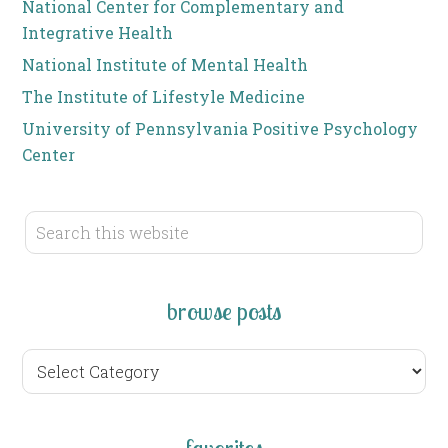
National Center for Complementary and
Integrative Health
National Institute of Mental Health
The Institute of Lifestyle Medicine
University of Pennsylvania Positive Psychology
Center
browse posts
browse
posts