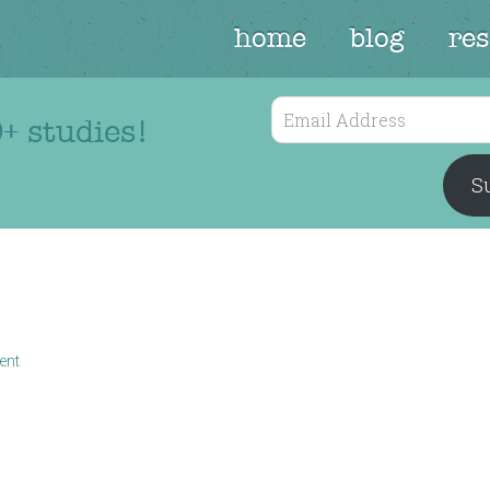
home
blog
re
Email
+ studies!
Address
Su
ent