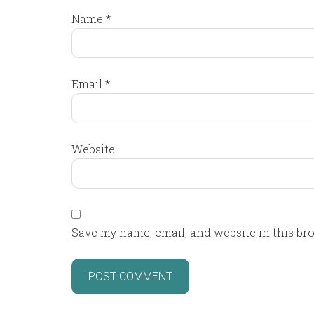
Name
*
Email
*
Website
Save my name, email, and website in this br