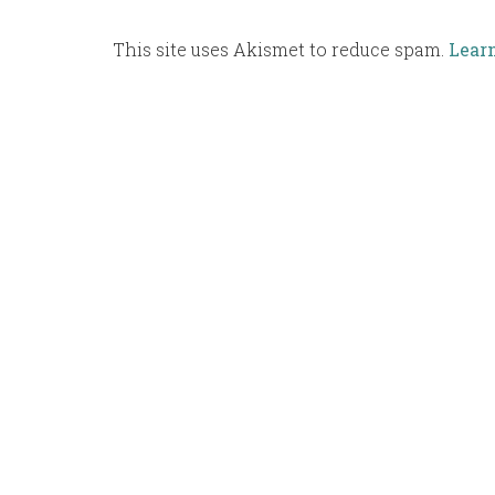
This site uses Akismet to reduce spam.
Lear