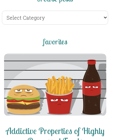
browse
posts
favorites
Addictive Properties of Highly