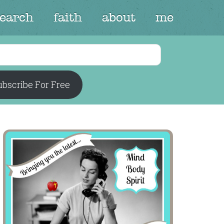
search
faith
about
me
bscribe For Free