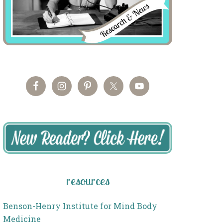
resources
Benson-Henry Institute for Mind Body
Medicine