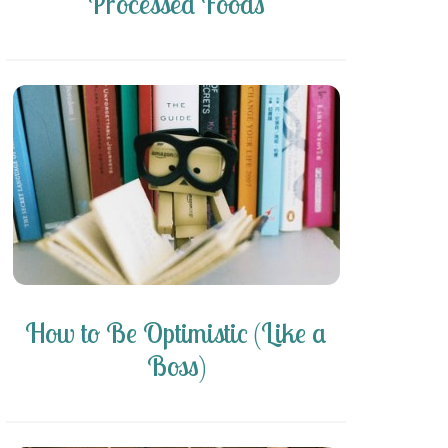
Processed Foods
How to Be Optimistic (Like a
Boss)