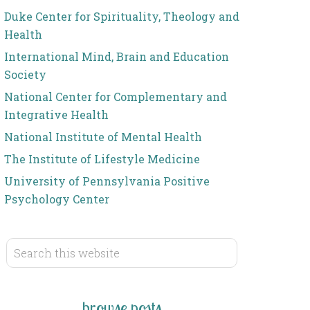
Duke Center for Spirituality, Theology and
Health
International Mind, Brain and Education
Society
National Center for Complementary and
Integrative Health
National Institute of Mental Health
The Institute of Lifestyle Medicine
University of Pennsylvania Positive
Psychology Center
browse posts