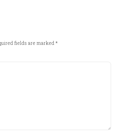
uired fields are marked
*