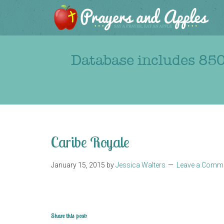
Database includes 850
Caribe Royale
January 15, 2015
by
Jessica Walters
Leave a Comm
Share this post: