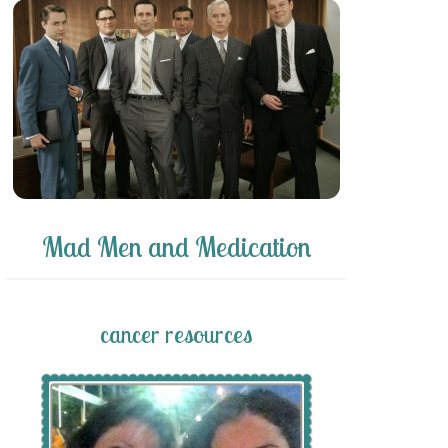
Mad Men and Medication
cancer resources