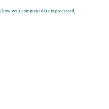
n how your comment data is processed
.