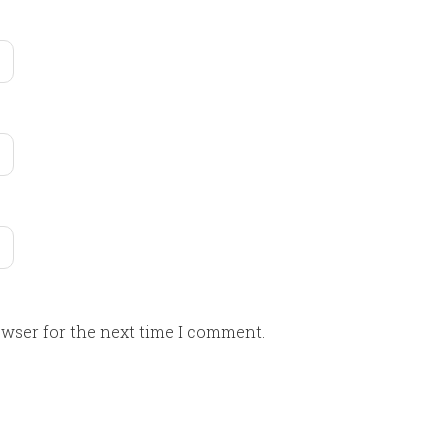
owser for the next time I comment.