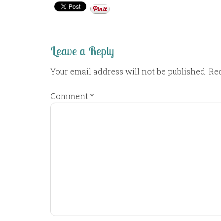
Leave a Reply
Your email address will not be published.
Req
Comment
*