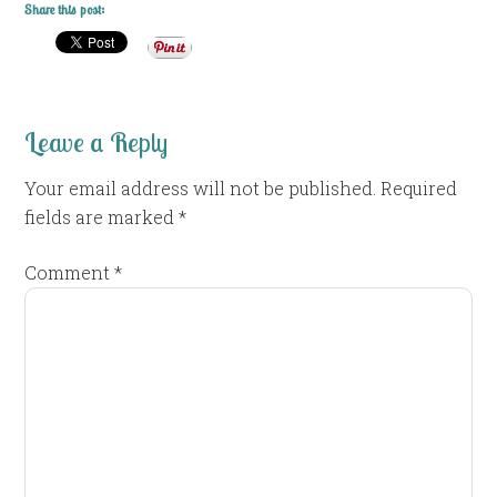
Share this post:
Leave a Reply
Your email address will not be published.
Required
fields are marked
*
Comment
*