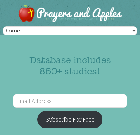
Database includes
850+ studies!
Email
Address
Subscribe For Free