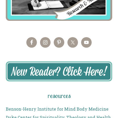
resources
Benson-Henry Institute for Mind Body Medicine
Duke Center for Spirituality, Theology and Health