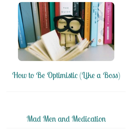
How to Be Optimistic (Like a Boss)
Mad Men and Medication