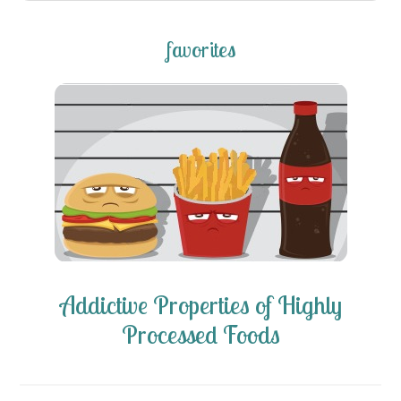
favorites
Addictive Properties of Highly
Processed Foods