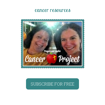
cancer resources
SUBSCRIBE FOR FREE