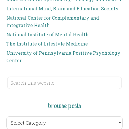
International Mind, Brain and Education Society
National Center for Complementary and
Integrative Health
National Institute of Mental Health
The Institute of Lifestyle Medicine
University of Pennsylvania Positive Psychology
Center
browse posts
browse
posts