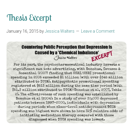
Thesis Excerpt
January 16, 2015
by
Jessica Walters
Leave a Comment