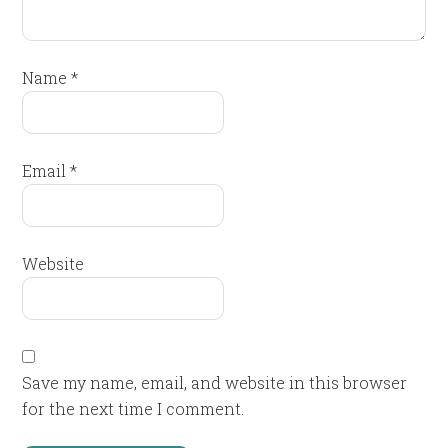
Name
*
Email
*
Website
Save my name, email, and website in this browser
for the next time I comment.