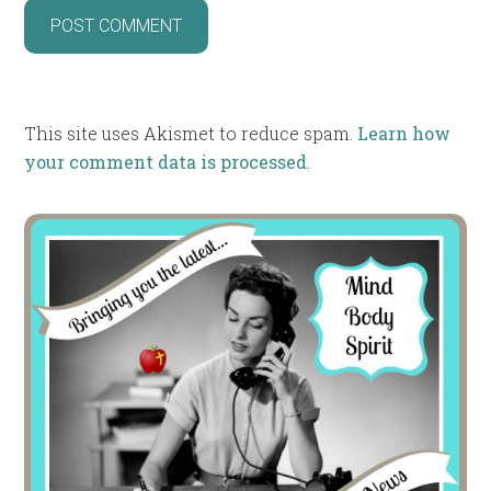
This site uses Akismet to reduce spam.
Learn how
your comment data is processed
.