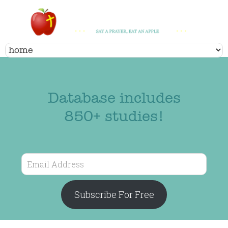
Database includes
850+ studies!
Email
Address
Subscribe For Free