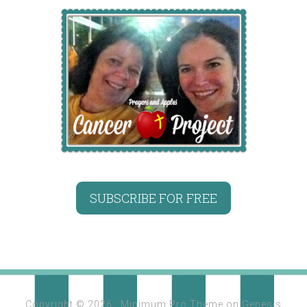
SUBSCRIBE FOR FREE
Copyright © 2026 ·
Minimum Pro Theme
on
Genesis