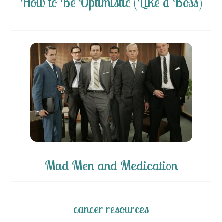
How to Be Optimistic (Like a Boss)
Mad Men and Medication
cancer resources