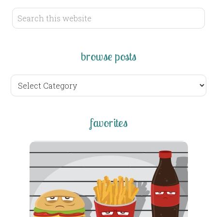
browse posts
browse
posts
favorites