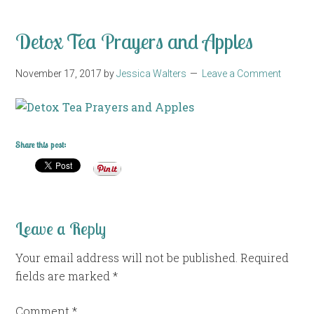
Detox Tea Prayers and Apples
November 17, 2017
by
Jessica Walters
Leave a Comment
Share this post:
Leave a Reply
Your email address will not be published.
Required
fields are marked
*
Comment
*