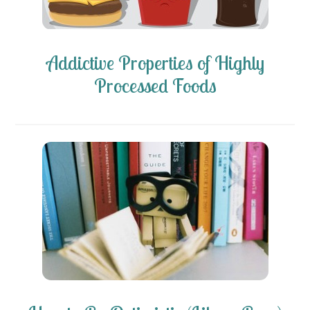
Addictive Properties of Highly
Processed Foods