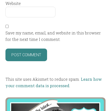
Website
Save my name, email, and website in this browser
for the next time I comment.
This site uses Akismet to reduce spam.
Learn how
your comment data is processed
.