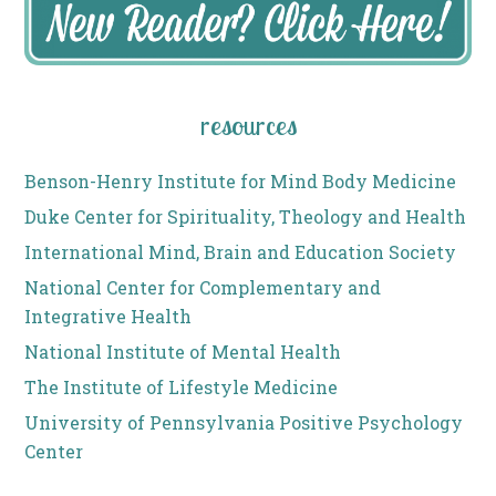
resources
Benson-Henry Institute for Mind Body Medicine
Duke Center for Spirituality, Theology and Health
International Mind, Brain and Education Society
National Center for Complementary and
Integrative Health
National Institute of Mental Health
The Institute of Lifestyle Medicine
University of Pennsylvania Positive Psychology
Center