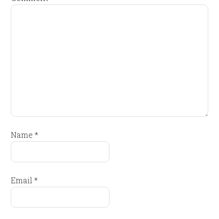
Name
*
Email
*