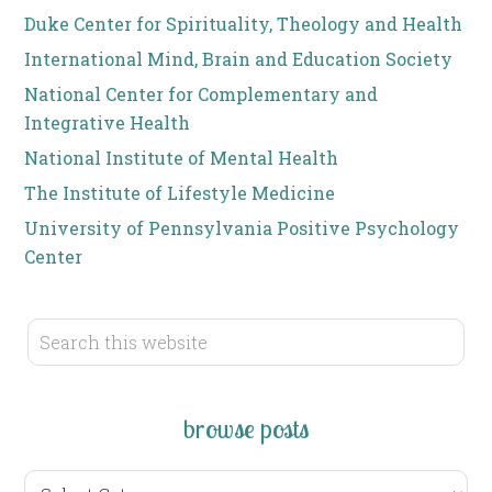
Duke Center for Spirituality, Theology and Health
International Mind, Brain and Education Society
National Center for Complementary and
Integrative Health
National Institute of Mental Health
The Institute of Lifestyle Medicine
University of Pennsylvania Positive Psychology
Center
browse posts
browse