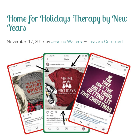
Home for Holidays Therapy by New
Years
November 17, 2017
by
Jessica Walters
Leave a Comment