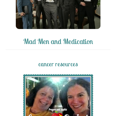
Mad Men and Medication
cancer resources