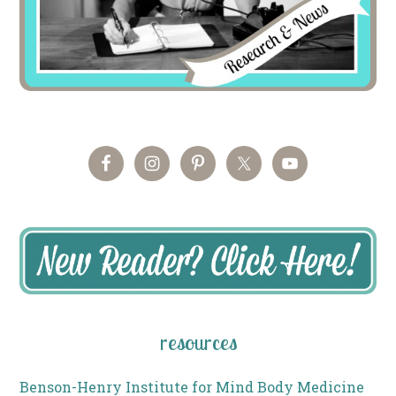
resources
Benson-Henry Institute for Mind Body Medicine