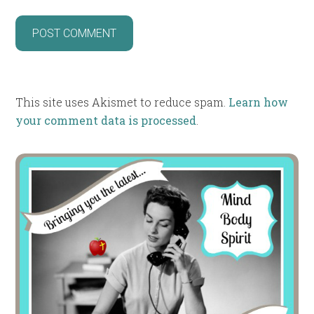
This site uses Akismet to reduce spam.
Learn how
your comment data is processed
.