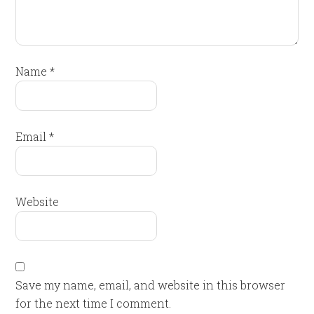
Name
*
Email
*
Website
Save my name, email, and website in this browser
for the next time I comment.