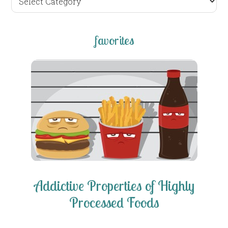
posts
favorites
Addictive Properties of Highly
Processed Foods