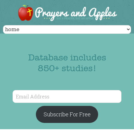
Database includes
850+ studies!
Email
Address
Subscribe For Free