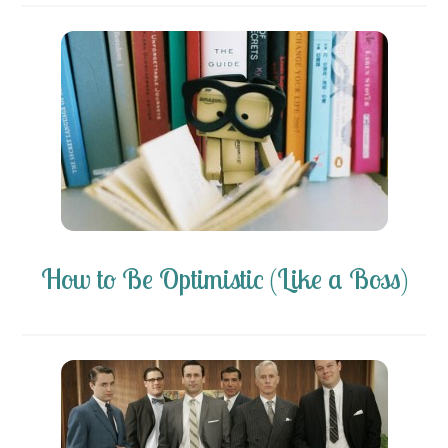
How to Be Optimistic (Like a Boss)