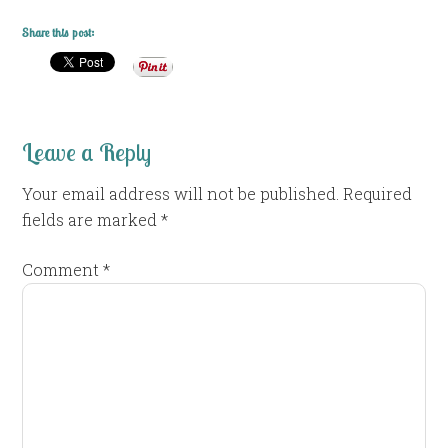
Share this post:
Leave a Reply
Your email address will not be published.
Required
fields are marked
*
Comment
*