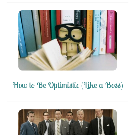
How to Be Optimistic (Like a Boss)