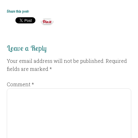
Share this post:
Leave a Reply
Your email address will not be published.
Required
fields are marked
*
Comment
*