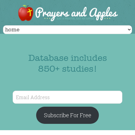
Database includes
850+ studies!
Email
Address
Subscribe For Free