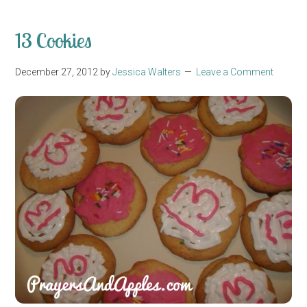
13 Cookies
December 27, 2012
by
Jessica Walters
Leave a Comment