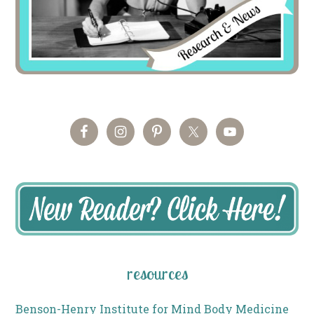
resources
Benson-Henry Institute for Mind Body Medicine