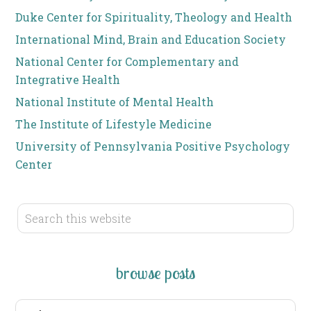
Duke Center for Spirituality, Theology and Health
International Mind, Brain and Education Society
National Center for Complementary and
Integrative Health
National Institute of Mental Health
The Institute of Lifestyle Medicine
University of Pennsylvania Positive Psychology
Center
browse posts
browse