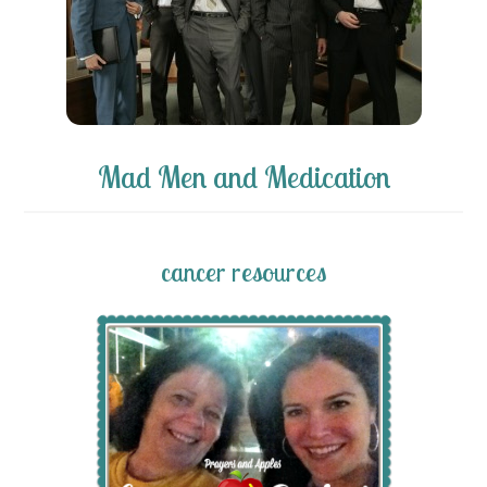
Mad Men and Medication
cancer resources