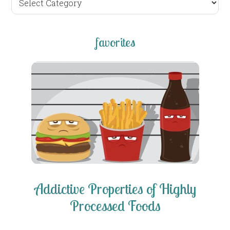
posts
favorites
Addictive Properties of Highly
Processed Foods