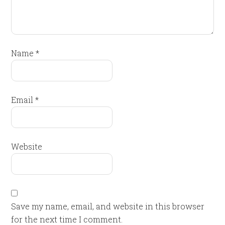
Name
*
Email
*
Website
Save my name, email, and website in this browser
for the next time I comment.