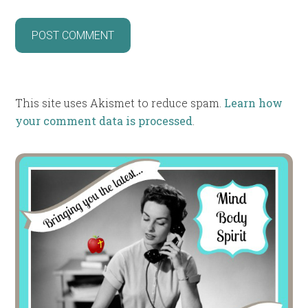
This site uses Akismet to reduce spam.
Learn how
your comment data is processed
.