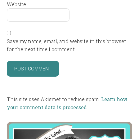
Website
Save my name, email, and website in this browser
for the next time I comment.
This site uses Akismet to reduce spam.
Learn how
your comment data is processed
.