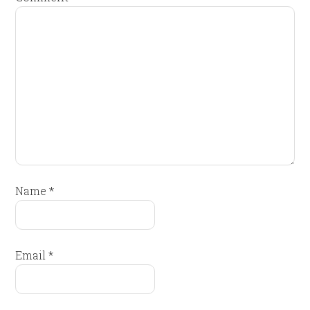
Name
*
Email
*