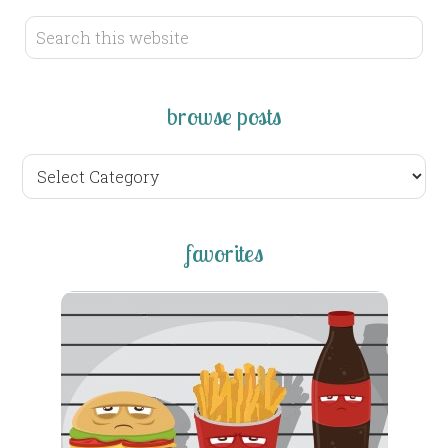
browse posts
browse
posts
favorites