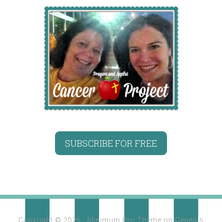
SUBSCRIBE FOR FREE
Copyright © 2026 ·
Minimum Pro Theme
on
Genesis