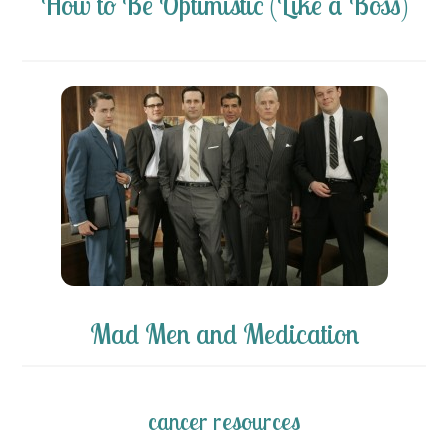
How to Be Optimistic (Like a Boss)
Mad Men and Medication
cancer resources