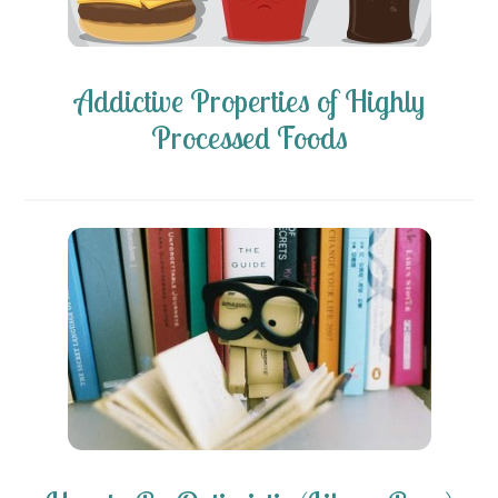
Addictive Properties of Highly
Processed Foods