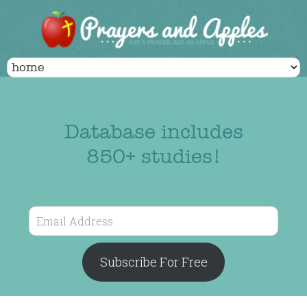
Database includes
850+ studies!
Email
Address
Subscribe For Free