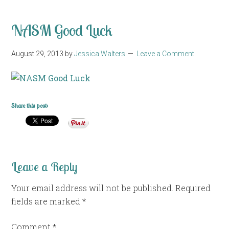
NASM Good Luck
August 29, 2013
by
Jessica Walters
Leave a Comment
Share this post:
Leave a Reply
Your email address will not be published.
Required
fields are marked
*
Comment
*