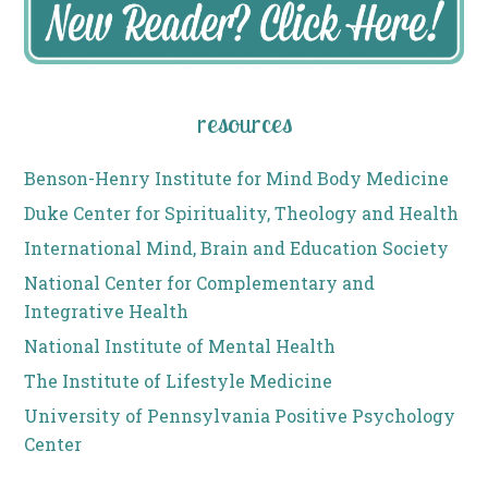
resources
Benson-Henry Institute for Mind Body Medicine
Duke Center for Spirituality, Theology and Health
International Mind, Brain and Education Society
National Center for Complementary and
Integrative Health
National Institute of Mental Health
The Institute of Lifestyle Medicine
University of Pennsylvania Positive Psychology
Center