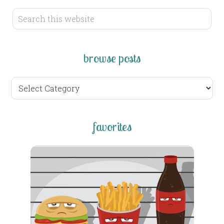
browse posts
browse
posts
favorites