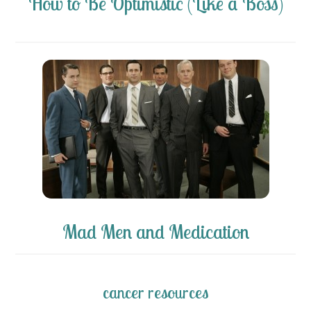
How to Be Optimistic (Like a Boss)
Mad Men and Medication
cancer resources