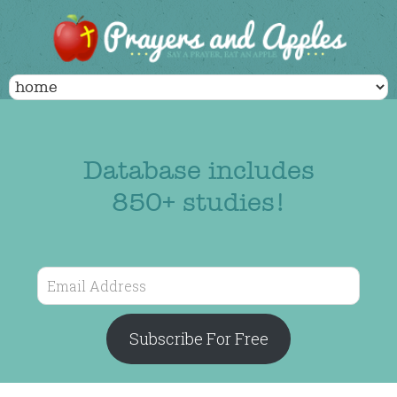
Database includes
850+ studies!
Email
Address
Subscribe For Free