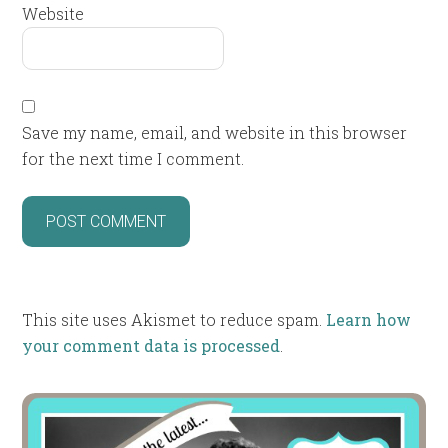
Website
Save my name, email, and website in this browser
for the next time I comment.
This site uses Akismet to reduce spam.
Learn how
your comment data is processed
.