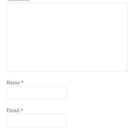
Name
*
Email
*