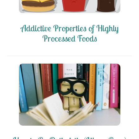
Addictive Properties of Highly
Processed Foods