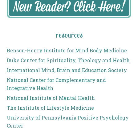
resources
Benson-Henry Institute for Mind Body Medicine
Duke Center for Spirituality, Theology and Health
International Mind, Brain and Education Society
National Center for Complementary and
Integrative Health
National Institute of Mental Health
The Institute of Lifestyle Medicine
University of Pennsylvania Positive Psychology
Center