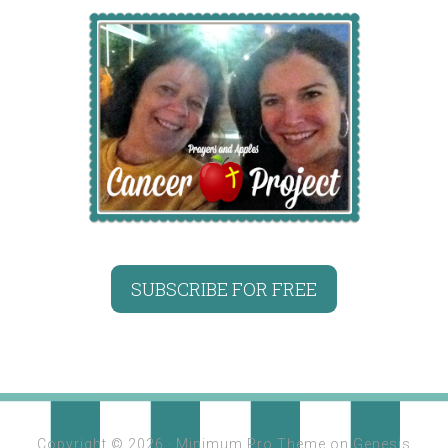
SUBSCRIBE FOR FREE
Copyright © 2026 ·
Minimum Pro Theme
on
Genesis