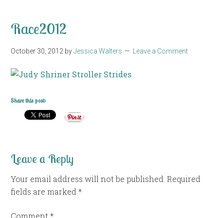
Race2012
October 30, 2012
by
Jessica Walters
Leave a Comment
Share this post:
Leave a Reply
Your email address will not be published.
Required
fields are marked
*
Comment
*