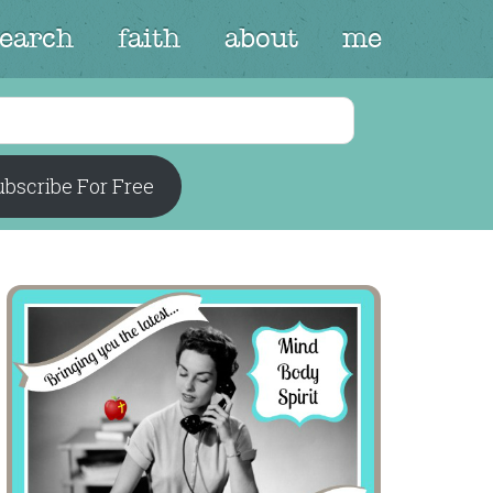
search
faith
about
me
bscribe For Free