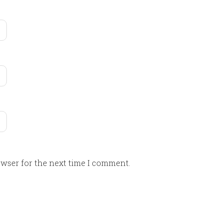
owser for the next time I comment.