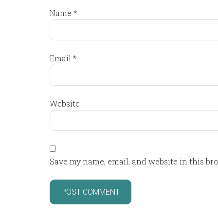
Name
*
Email
*
Website
Save my name, email, and website in this br