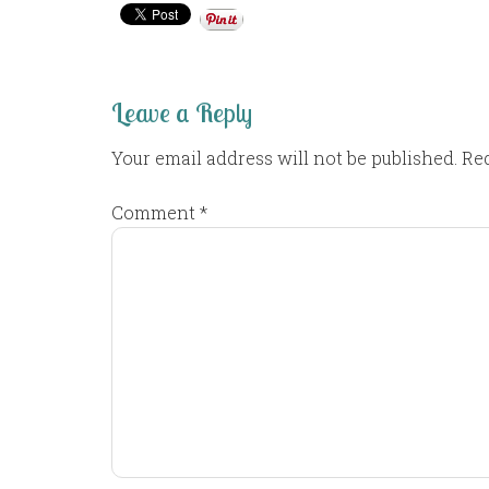
Leave a Reply
Your email address will not be published.
Req
Comment
*