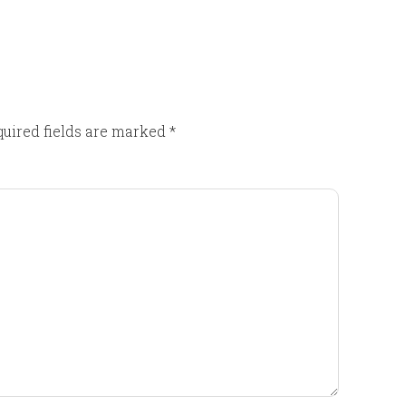
uired fields are marked
*