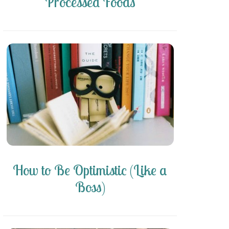
Processed Foods
How to Be Optimistic (Like a
Boss)