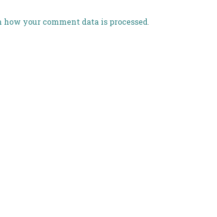
n how your comment data is processed
.