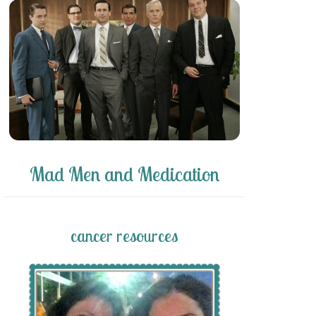
Mad Men and Medication
cancer resources