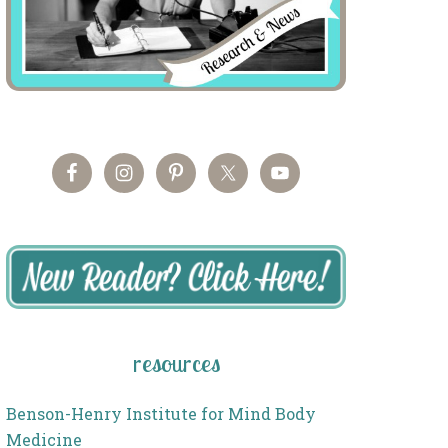
resources
Benson-Henry Institute for Mind Body
Medicine