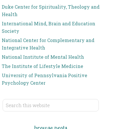
Duke Center for Spirituality, Theology and
Health
International Mind, Brain and Education
Society
National Center for Complementary and
Integrative Health
National Institute of Mental Health
The Institute of Lifestyle Medicine
University of Pennsylvania Positive
Psychology Center
browse posts