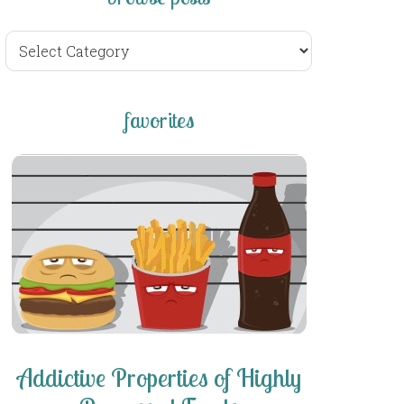
browse
posts
favorites
Addictive Properties of Highly