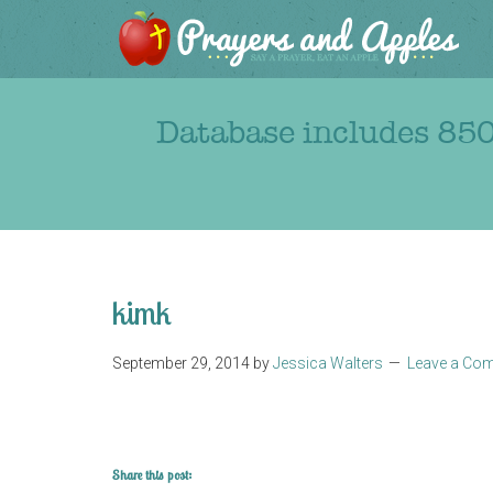
Database includes 850
kimk
September 29, 2014
by
Jessica Walters
Leave a Co
Share this post: