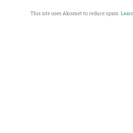
This site uses Akismet to reduce spam.
Lear