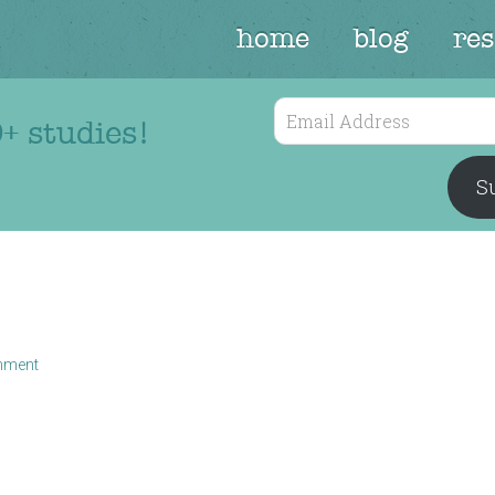
home
blog
re
Email
+ studies!
Address
Su
mment