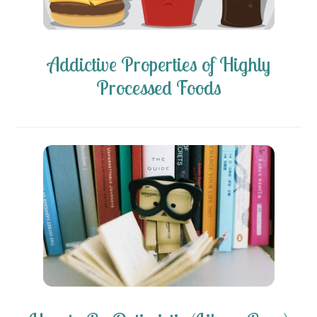
Addictive Properties of Highly
Processed Foods