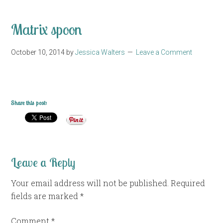
Matrix spoon
October 10, 2014
by
Jessica Walters
Leave a Comment
Share this post:
Leave a Reply
Your email address will not be published.
Required
fields are marked
*
Comment
*