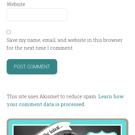
Website
Save my name, email, and website in this browser
for the next time I comment.
This site uses Akismet to reduce spam.
Learn how
your comment data is processed
.