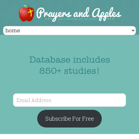
Database includes
850+ studies!
Email
Address
Subscribe For Free