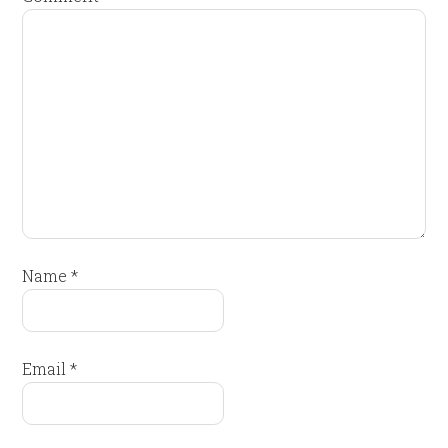
Name
*
Email
*