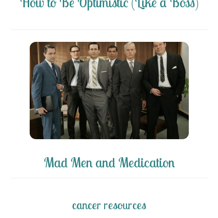
How to Be Optimistic (Like a Boss)
Mad Men and Medication
cancer resources