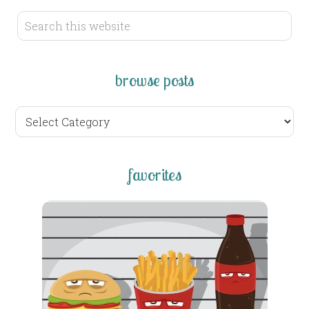
browse posts
browse
posts
favorites