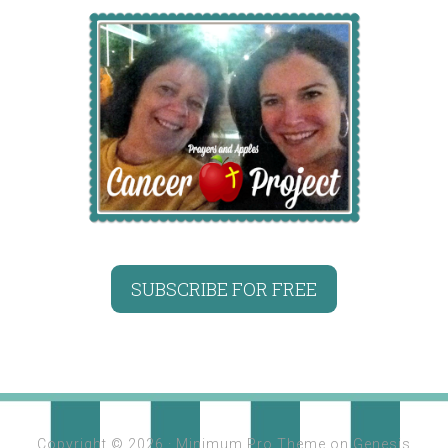
SUBSCRIBE FOR FREE
Copyright © 2026 ·
Minimum Pro Theme
on
Genesis