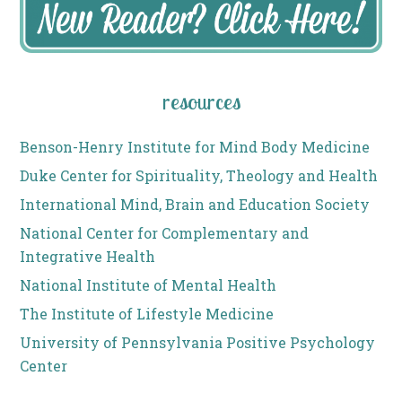
resources
Benson-Henry Institute for Mind Body Medicine
Duke Center for Spirituality, Theology and Health
International Mind, Brain and Education Society
National Center for Complementary and
Integrative Health
National Institute of Mental Health
The Institute of Lifestyle Medicine
University of Pennsylvania Positive Psychology
Center