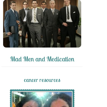
Mad Men and Medication
cancer resources