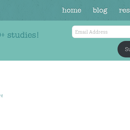
home
blog
re
Email
+ studies!
Address
Su
nt