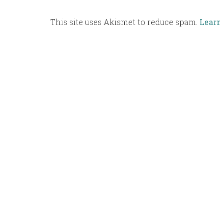
This site uses Akismet to reduce spam.
Lear