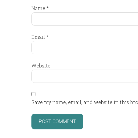
Name
*
Email
*
Website
Save my name, email, and website in this br