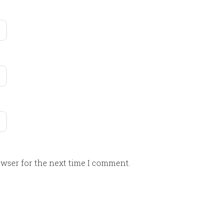
owser for the next time I comment.