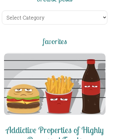
browse
posts
favorites
Addictive Properties of Highly