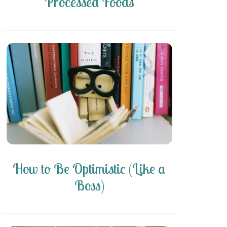
Processed Foods
How to Be Optimistic (Like a
Boss)