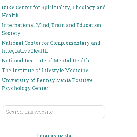
Duke Center for Spirituality, Theology and
Health
International Mind, Brain and Education
Society
National Center for Complementary and
Integrative Health
National Institute of Mental Health
The Institute of Lifestyle Medicine
University of Pennsylvania Positive
Psychology Center
browse posts