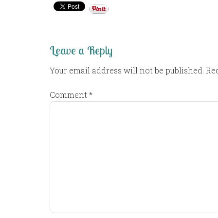
Leave a Reply
Your email address will not be published.
Req
Comment
*