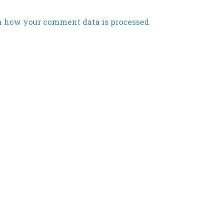
n how your comment data is processed
.