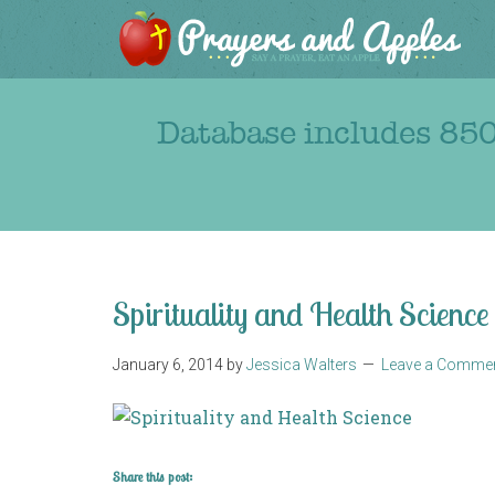
Database includes 850
Spirituality and Health Science
January 6, 2014
by
Jessica Walters
Leave a Comme
Share this post: