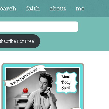
search
faith
about
me
bscribe For Free