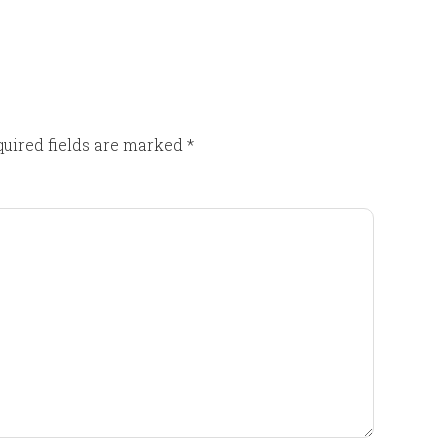
uired fields are marked
*