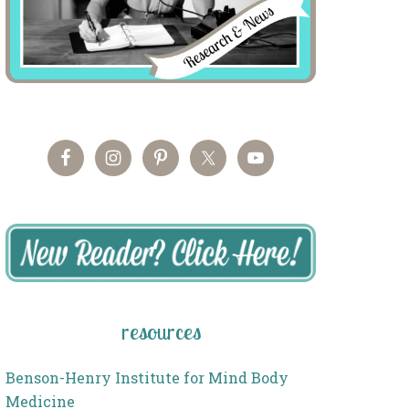
resources
Benson-Henry Institute for Mind Body
Medicine