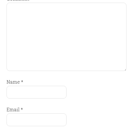
Name
*
Email
*