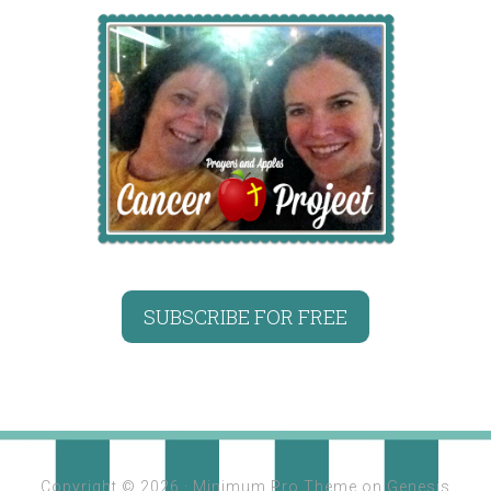
SUBSCRIBE FOR FREE
Copyright © 2026 ·
Minimum Pro Theme
on
Genesis