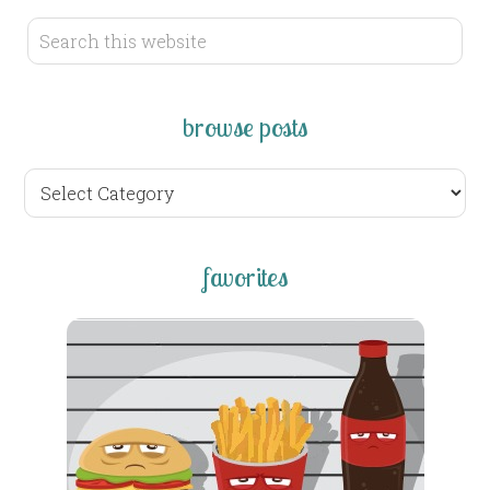
browse posts
browse
posts
favorites