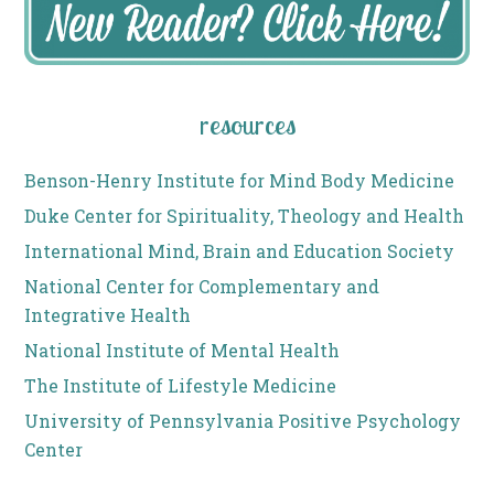
resources
Benson-Henry Institute for Mind Body Medicine
Duke Center for Spirituality, Theology and Health
International Mind, Brain and Education Society
National Center for Complementary and
Integrative Health
National Institute of Mental Health
The Institute of Lifestyle Medicine
University of Pennsylvania Positive Psychology
Center