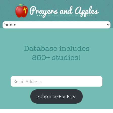
Database includes
850+ studies!
Email
Address
Subscribe For Free