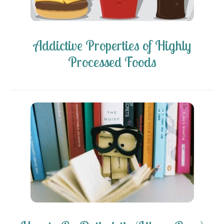
Addictive Properties of Highly
Processed Foods