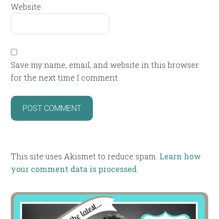
Website
Save my name, email, and website in this browser
for the next time I comment.
This site uses Akismet to reduce spam.
Learn how
your comment data is processed
.