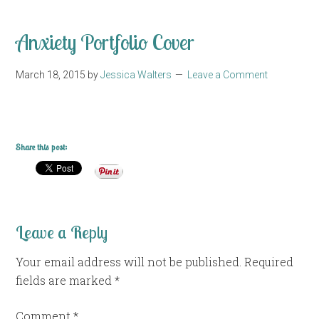
Anxiety Portfolio Cover
March 18, 2015
by
Jessica Walters
Leave a Comment
Share this post:
Leave a Reply
Your email address will not be published.
Required
fields are marked
*
Comment
*