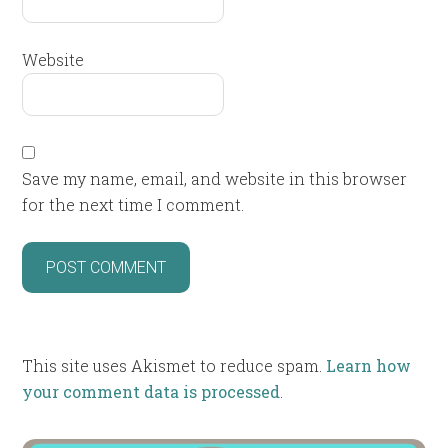
Website
Save my name, email, and website in this browser
for the next time I comment.
This site uses Akismet to reduce spam.
Learn how
your comment data is processed
.