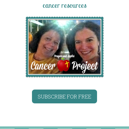
cancer resources
SUBSCRIBE FOR FREE