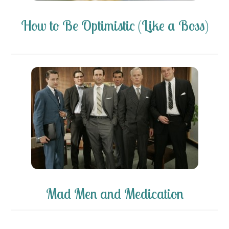
How to Be Optimistic (Like a Boss)
Mad Men and Medication