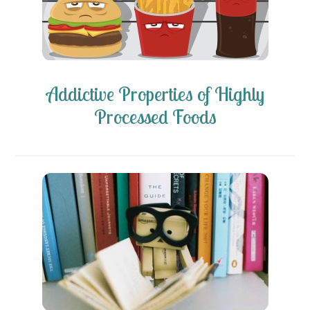
Addictive Properties of Highly
Processed Foods