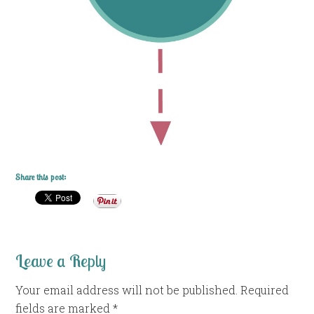
Share this post:
Leave a Reply
Your email address will not be published.
Required
fields are marked
*