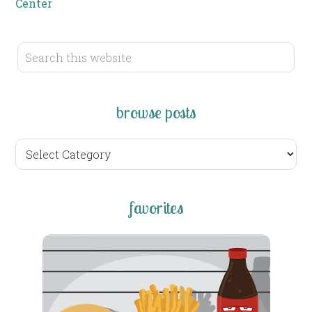
Center
browse posts
browse
posts
favorites