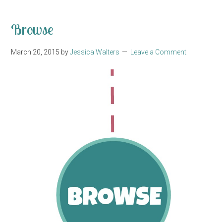
Browse
March 20, 2015
by
Jessica Walters
Leave a Comment