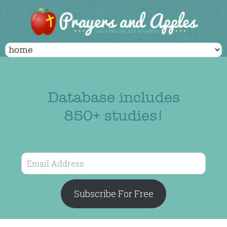
Database includes
850+ studies!
Email
Address
Subscribe For Free