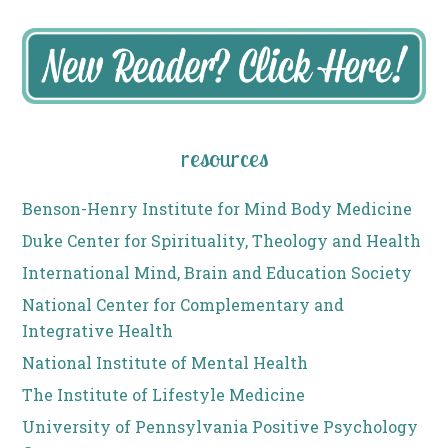
resources
Benson-Henry Institute for Mind Body Medicine
Duke Center for Spirituality, Theology and Health
International Mind, Brain and Education Society
National Center for Complementary and
Integrative Health
National Institute of Mental Health
The Institute of Lifestyle Medicine
University of Pennsylvania Positive Psychology