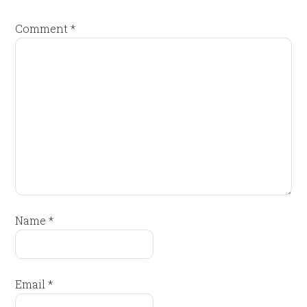
Comment
*
Name
*
Email
*