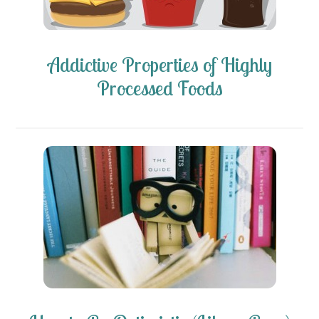
Addictive Properties of Highly
Processed Foods