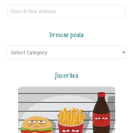
browse posts
browse
posts
favorites