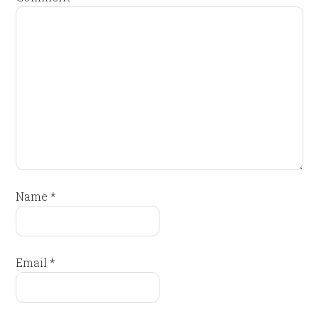
Name
*
Email
*