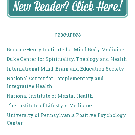
resources
Benson-Henry Institute for Mind Body Medicine
Duke Center for Spirituality, Theology and Health
International Mind, Brain and Education Society
National Center for Complementary and
Integrative Health
National Institute of Mental Health
The Institute of Lifestyle Medicine
University of Pennsylvania Positive Psychology
Center