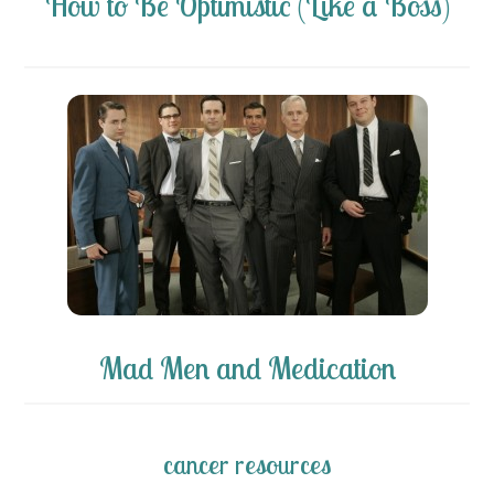
How to Be Optimistic (Like a Boss)
Mad Men and Medication
cancer resources