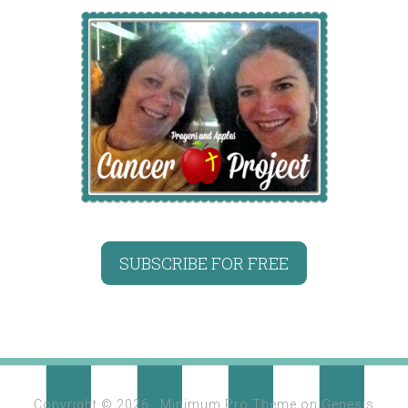
SUBSCRIBE FOR FREE
Copyright © 2026 ·
Minimum Pro Theme
on
Genesis