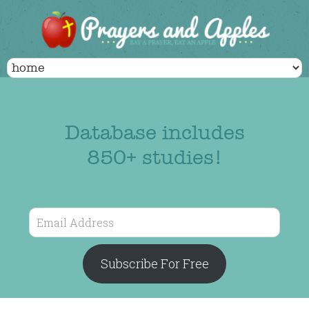
Database includes
850+ studies!
Email
Address
Subscribe For Free