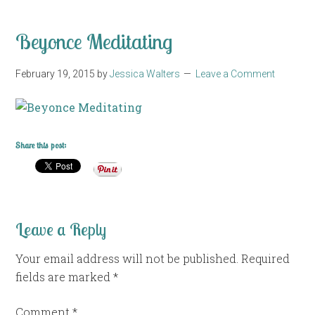
Beyonce Meditating
February 19, 2015
by
Jessica Walters
Leave a Comment
Share this post:
Leave a Reply
Your email address will not be published.
Required
fields are marked
*
Comment
*