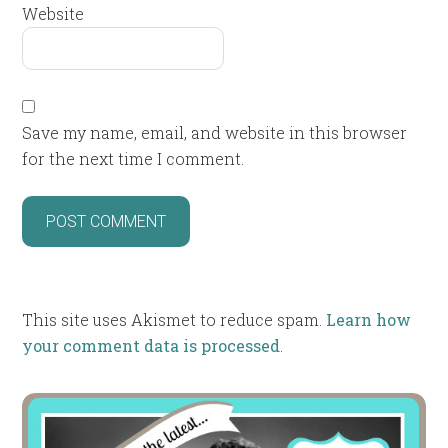
Website
Save my name, email, and website in this browser
for the next time I comment.
This site uses Akismet to reduce spam.
Learn how
your comment data is processed
.