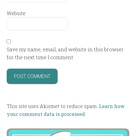
Website
Save my name, email, and website in this browser
for the next time I comment.
This site uses Akismet to reduce spam.
Learn how
your comment data is processed
.