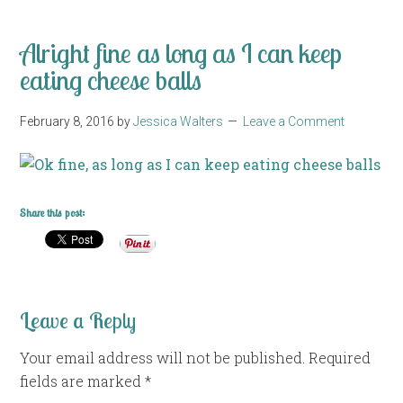
Alright fine as long as I can keep
eating cheese balls
February 8, 2016
by
Jessica Walters
Leave a Comment
Share this post:
Leave a Reply
Your email address will not be published.
Required
fields are marked
*