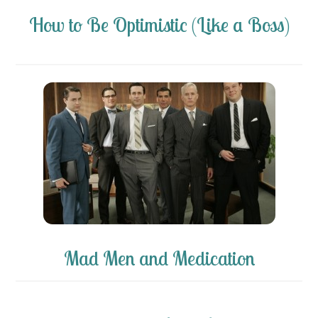
How to Be Optimistic (Like a Boss)
Mad Men and Medication