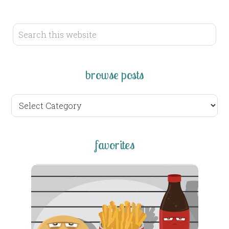
browse posts
browse
posts
favorites