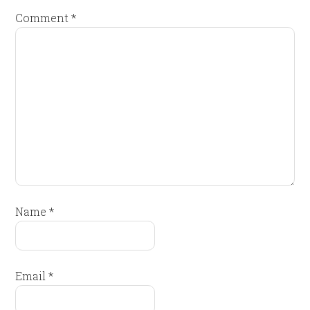
Comment
*
Name
*
Email
*