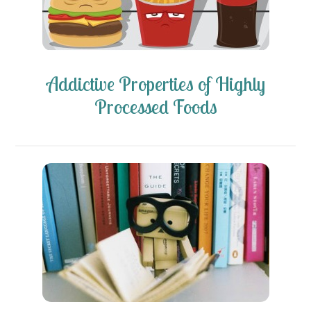
Addictive Properties of Highly
Processed Foods