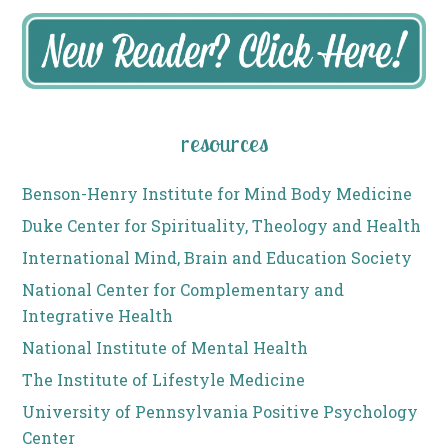
resources
Benson-Henry Institute for Mind Body Medicine
Duke Center for Spirituality, Theology and Health
International Mind, Brain and Education Society
National Center for Complementary and
Integrative Health
National Institute of Mental Health
The Institute of Lifestyle Medicine
University of Pennsylvania Positive Psychology
Center