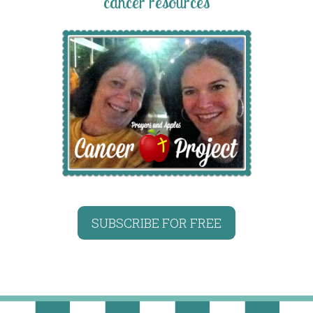
cancer resources
SUBSCRIBE FOR FREE