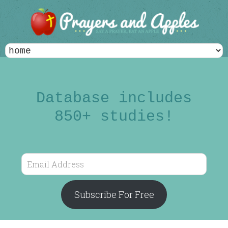
Database includes
850+ studies!
Email
Address
Subscribe For Free