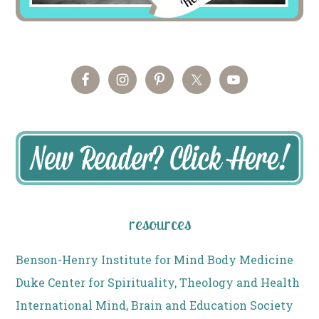
resources
Benson-Henry Institute for Mind Body Medicine
Duke Center for Spirituality, Theology and Health
International Mind, Brain and Education Society