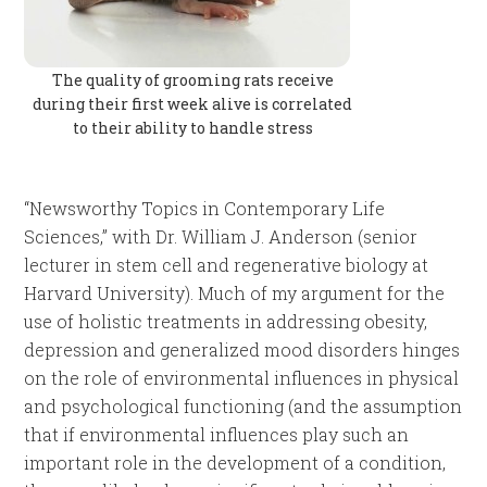
The quality of grooming rats receive
during their first week alive is correlated
to their ability to handle stress
“Newsworthy Topics in Contemporary Life
Sciences,” with Dr. William J. Anderson (senior
lecturer in stem cell and regenerative biology at
Harvard University). Much of my argument for the
use of holistic treatments in addressing obesity,
depression and generalized mood disorders hinges
on the role of environmental influences in physical
and psychological functioning (and the assumption
that if environmental influences play such an
important role in the development of a condition,