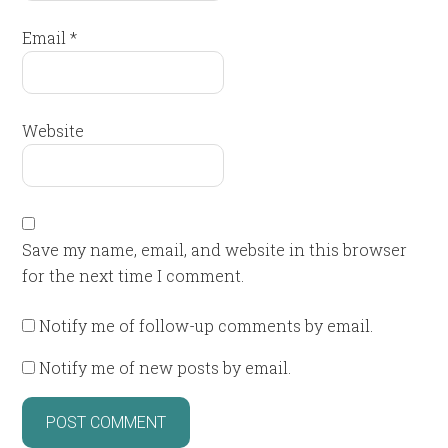
Email
*
Website
Save my name, email, and website in this browser
for the next time I comment.
Notify me of follow-up comments by email.
Notify me of new posts by email.