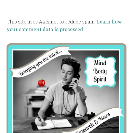
This site uses Akismet to reduce spam.
Learn how
your comment data is processed
.