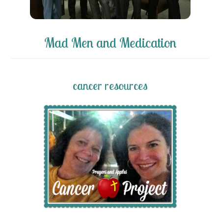
Mad Men and Medication
cancer resources