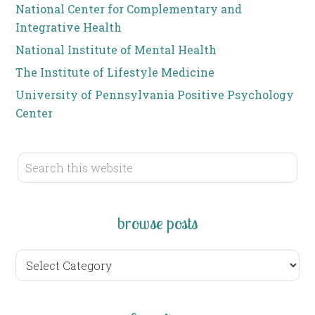
National Center for Complementary and
Integrative Health
National Institute of Mental Health
The Institute of Lifestyle Medicine
University of Pennsylvania Positive Psychology
Center
browse posts
browse
posts