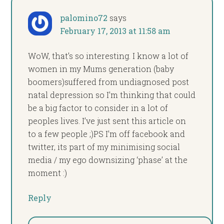
palomino72
says
February 17, 2013 at 11:58 am
WoW, that’s so interesting. I know a lot of
women in my Mums generation (baby
boomers)suffered from undiagnosed post
natal depression so I’m thinking that could
be a big factor to consider in a lot of
peoples lives. I’ve just sent this article on
to a few people ;)PS I’m off facebook and
twitter, its part of my minimising social
media / my ego downsizing ‘phase’ at the
moment :)
Reply