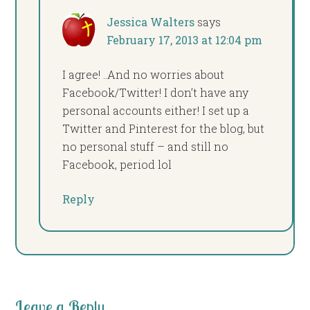
Jessica Walters
says
February 17, 2013 at 12:04 pm
I agree! ..And no worries about
Facebook/Twitter! I don’t have any
personal accounts either! I set up a
Twitter and Pinterest for the blog, but
no personal stuff – and still no
Facebook, period lol
Reply
Leave a Reply