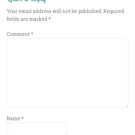
Your email address will not be published.
Required
fields are marked
*
Comment
*
Name
*