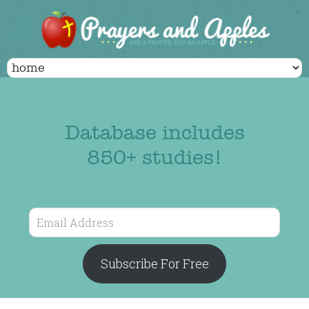
Database includes
850+ studies!
Email
Address
Subscribe For Free