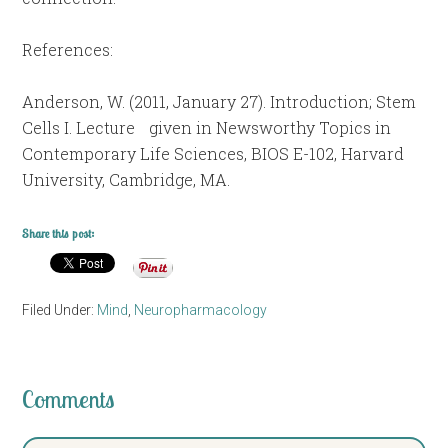
References:
Anderson, W. (2011, January 27). Introduction; Stem
Cells I. Lecture given in Newsworthy Topics in
Contemporary Life Sciences, BIOS E-102, Harvard
University, Cambridge, MA.
Share this post:
Filed Under:
Mind
,
Neuropharmacology
Comments