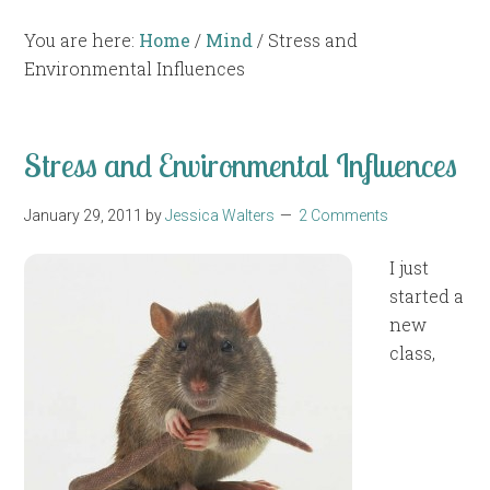
You are here:
Home
/
Mind
/
Stress and
Environmental Influences
Stress and Environmental Influences
January 29, 2011
by
Jessica Walters
2 Comments
I just
started a
new
class,