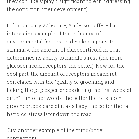
they can likely play a significant role in addressing
the condition after development).
In his January 27 lecture, Anderson offered an
interesting example of the influence of
environmental factors on developing rats. In
summary: the amount of glucocorticoid in a rat
determines its ability to handle stress (the more
glucocorticoid receptors, the better). Now for the
cool part: the amount of receptors in each rat
correlated with the “quality of grooming and
licking the pup experiences during the first week of
birth” – in other words, the better the rat’s mom
groomed/took care of it as a baby, the better the rat
handled stress later down the road.
Just another example of the mind/body
connection!