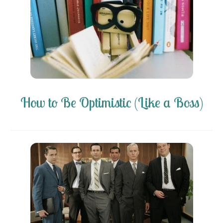
How to Be Optimistic (Like a Boss)