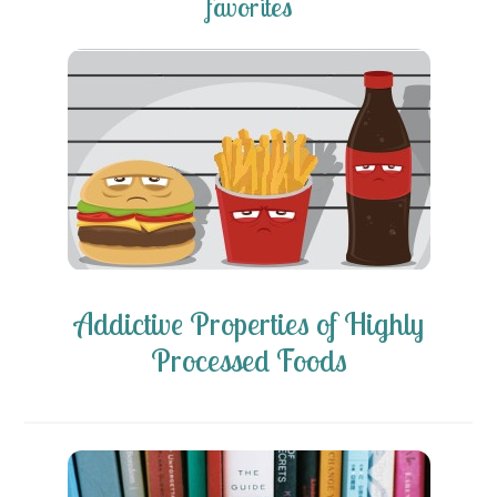
favorites
Addictive Properties of Highly
Processed Foods