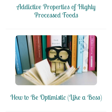
Addictive Properties of Highly
Processed Foods
How to Be Optimistic (Like a Boss)