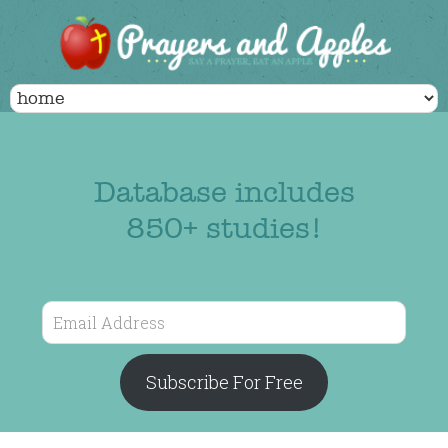
Database includes
850+ studies!
Email
Address
Subscribe For Free