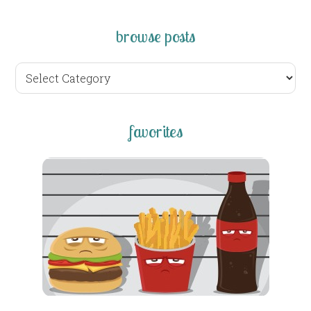
browse posts
browse
posts
favorites