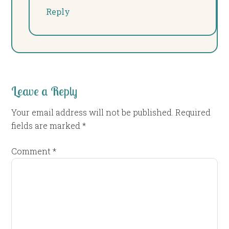
Reply
Leave a Reply
Your email address will not be published.
Required
fields are marked
*
Comment
*