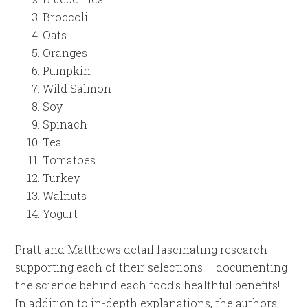
Broccoli
Oats
Oranges
Pumpkin
Wild Salmon
Soy
Spinach
Tea
Tomatoes
Turkey
Walnuts
Yogurt
Pratt and Matthews detail fascinating research
supporting each of their selections – documenting
the science behind each food’s healthful benefits!
In addition to in-depth explanations, the authors