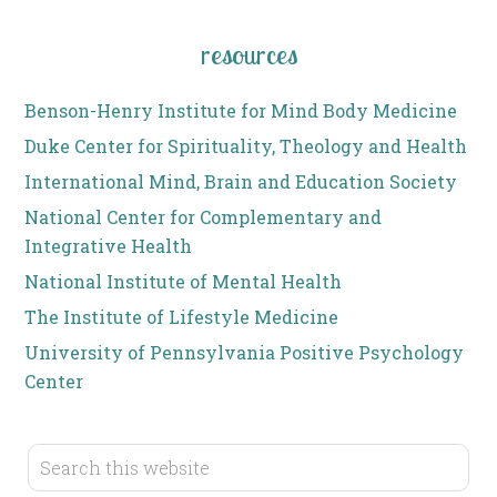
resources
Benson-Henry Institute for Mind Body Medicine
Duke Center for Spirituality, Theology and Health
International Mind, Brain and Education Society
National Center for Complementary and
Integrative Health
National Institute of Mental Health
The Institute of Lifestyle Medicine
University of Pennsylvania Positive Psychology
Center