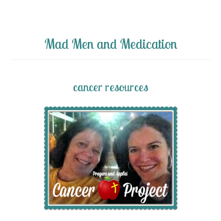
Mad Men and Medication
cancer resources