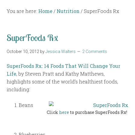
You are here:
Home
/
Nutrition
/
SuperFoods Rx
SuperFoods Rx
October 10, 2012
by
Jessica Walters
2 Comments
SuperFoods Rx: 14 Foods That Will Change Your
Life
, by Steven Pratt and Kathy Matthews,
highlights some of the world’s healthiest foods,
including:
Beans
Click
here
to purchase SuperFoods Rx!
Blueberries