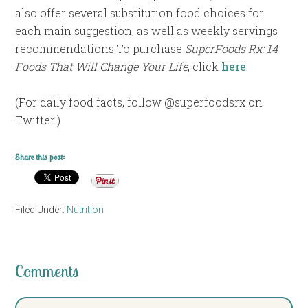
also offer several substitution food choices for
each main suggestion, as well as weekly servings
recommendations.To purchase
SuperFoods Rx: 14
Foods That Will Change Your Life
, click
here
!
(For daily food facts, follow @superfoodsrx on
Twitter!)
Share this post:
Filed Under:
Nutrition
Comments