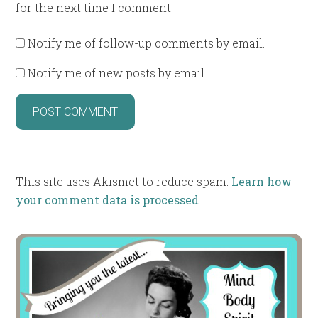
for the next time I comment.
Notify me of follow-up comments by email.
Notify me of new posts by email.
This site uses Akismet to reduce spam.
Learn how
your comment data is processed
.