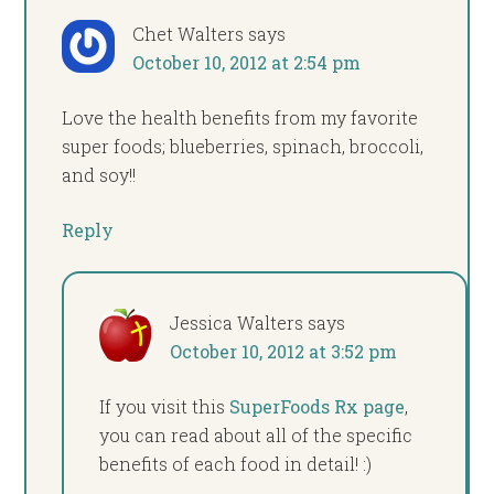
Chet Walters
says
October 10, 2012 at 2:54 pm
Love the health benefits from my favorite
super foods; blueberries, spinach, broccoli,
and soy!!
Reply
Jessica Walters
says
October 10, 2012 at 3:52 pm
If you visit this
SuperFoods Rx page
,
you can read about all of the specific
benefits of each food in detail! :)