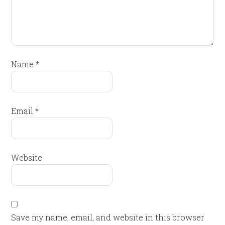
Name
*
Email
*
Website
Save my name, email, and website in this browser