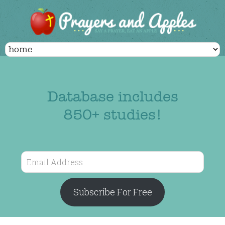
Database includes
850+ studies!
Email
Address
Subscribe For Free