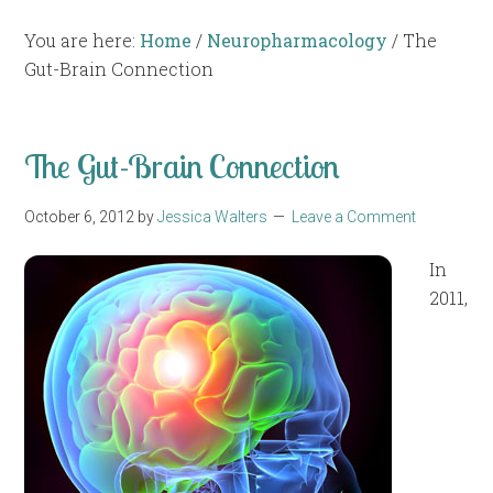
You are here:
Home
/
Neuropharmacology
/
The
Gut-Brain Connection
The Gut-Brain Connection
October 6, 2012
by
Jessica Walters
Leave a Comment
In
2011,