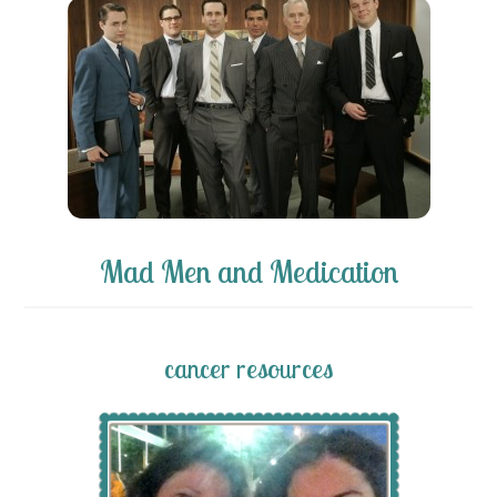
Mad Men and Medication
cancer resources