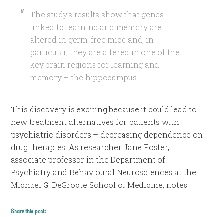
The study’s results show that genes
linked to learning and memory are
altered in germ-free mice and, in
particular, they are altered in one of the
key brain regions for learning and
memory – the hippocampus.
This discovery is exciting because it could lead to
new treatment alternatives for patients with
psychiatric disorders – decreasing dependence on
drug therapies. As researcher Jane Foster,
associate professor in the Department of
Psychiatry and Behavioural Neurosciences at the
Michael G. DeGroote School of Medicine, notes:
Share this post: