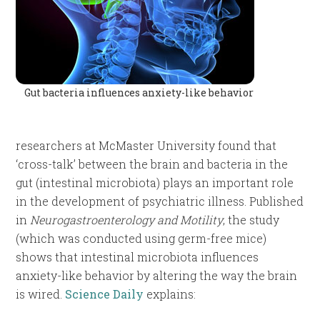
Gut bacteria influences anxiety-like behavior
researchers at McMaster University found that
‘cross-talk’ between the brain and bacteria in the
gut (intestinal microbiota) plays an important role
in the development of psychiatric illness. Published
in
Neurogastroenterology and Motility
, the study
(which was conducted using germ-free mice)
shows that intestinal microbiota influences
anxiety-like behavior by altering the way the brain
is wired.
Science Daily
explains: