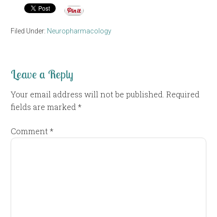
Filed Under:
Neuropharmacology
Leave a Reply
Your email address will not be published.
Required
fields are marked
*
Comment
*