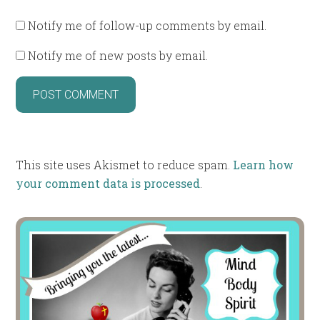
Notify me of follow-up comments by email.
Notify me of new posts by email.
This site uses Akismet to reduce spam.
Learn how
your comment data is processed
.