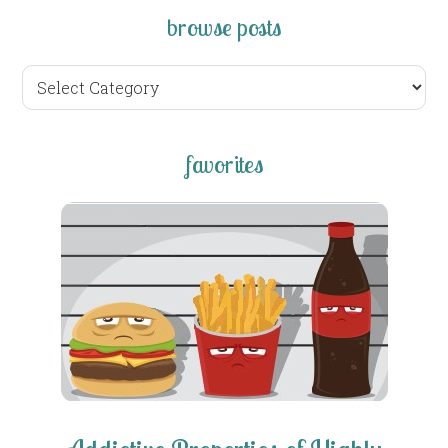
browse posts
browse
posts
favorites