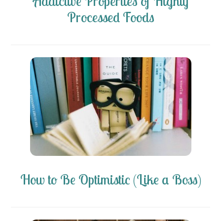
Addictive Properties of Highly
Processed Foods
How to Be Optimistic (Like a Boss)