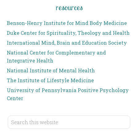
resources
Benson-Henry Institute for Mind Body Medicine
Duke Center for Spirituality, Theology and Health
International Mind, Brain and Education Society
National Center for Complementary and
Integrative Health
National Institute of Mental Health
The Institute of Lifestyle Medicine
University of Pennsylvania Positive Psychology
Center