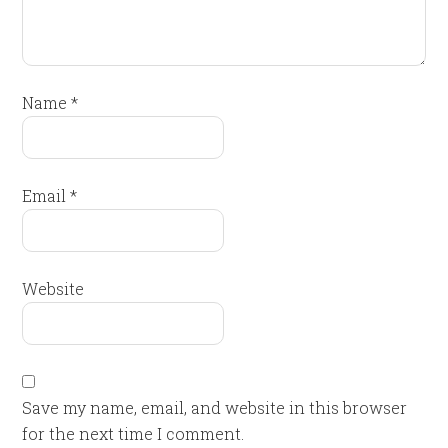
Name
*
Email
*
Website
Save my name, email, and website in this browser
for the next time I comment.