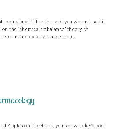
topping back! :) For those of you who missed it,
d on the “chemical imbalance” theory of
ders: I’m not exactly a huge fan!) …
harmacology
 and Apples on Facebook, you know today’s post