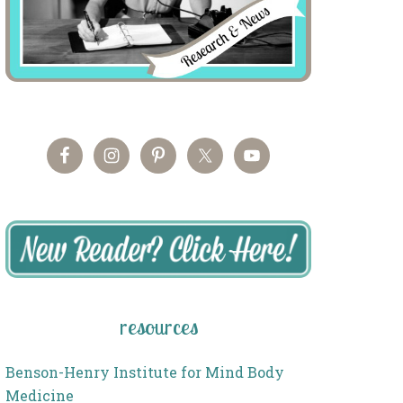
resources
Benson-Henry Institute for Mind Body
Medicine