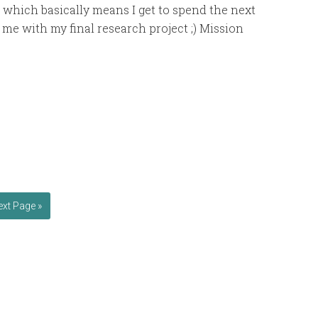
hich basically means I get to spend the next
 me with my final research project ;) Mission
ext Page »