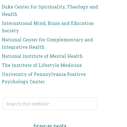
Duke Center for Spirituality, Theology and
Health
International Mind, Brain and Education
Society
National Center for Complementary and
Integrative Health
National Institute of Mental Health
The Institute of Lifestyle Medicine
University of Pennsylvania Positive
Psychology Center
browse posts