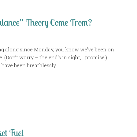
alance” Theory Come From?
ing along since Monday, you know we’ve been on
. (Don’t worry – the end’s in sight, I promise!)
 have been breathlessly …
et Fuel