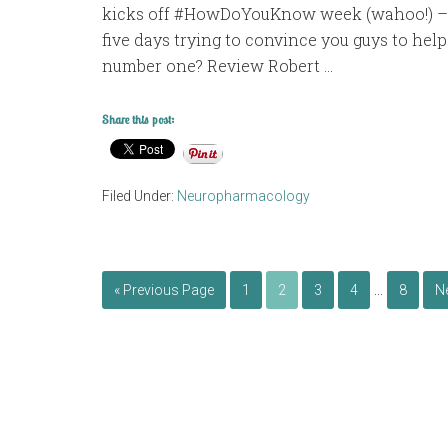
kicks off #HowDoYouKnow week (wahoo!) – w
five days trying to convince you guys to help
number one? Review Robert …
Share this post:
Filed Under:
Neuropharmacology
…
« Previous Page
1
2
3
4
8
N