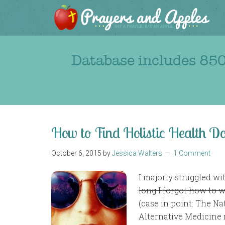
Database includes 850
How to Find Holistic Health Do
October 6, 2015
by
Jessica Walters
1 Comment
I majorly struggled wi
long I forgot how to w
(case in point: The N
Alternative Medicine 