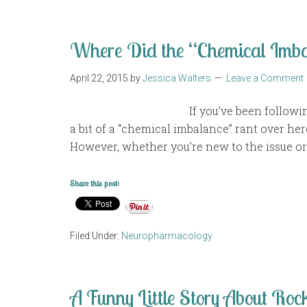
Where Did the “Chemical Imb
April 22, 2015
by
Jessica Walters
Leave a Comment
If you’ve been follow
a bit of a “chemical imbalance” rant over here
However, whether you’re new to the issue or
Share this post:
Filed Under:
Neuropharmacology
A Funny Little Story About Rock