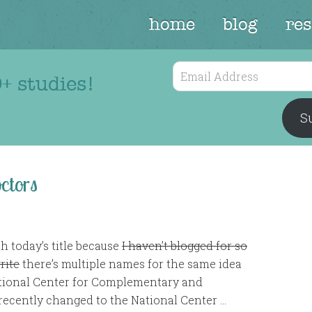
home
blog
re
Email
+ studies!
Address
Su
ctors
th today’s title because
I haven’t blogged for so
rite
there’s multiple names for the same idea
ational Center for Complementary and
recently changed to the National Center …