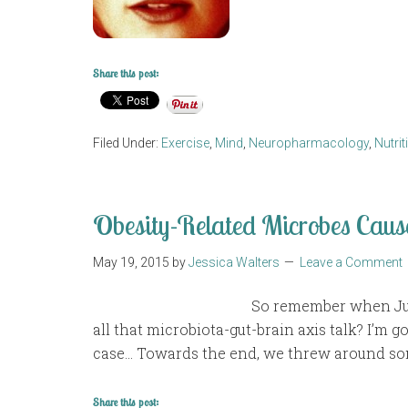
Share this post:
Filed Under:
Exercise
,
Mind
,
Neuropharmacology
,
Nutrit
Obesity-Related Microbes Caus
May 19, 2015
by
Jessica Walters
Leave a Comment
So remember when Jus
all that microbiota-gut-brain axis talk? I’m go
case… Towards the end, we threw around som
Share this post: