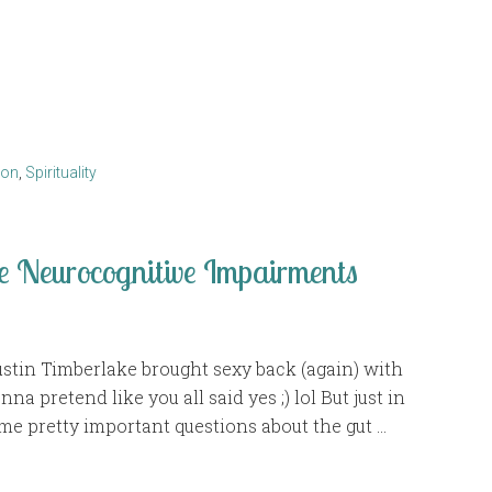
ion
,
Spirituality
e Neurocognitive Impairments
tin Timberlake brought sexy back (again) with
nna pretend like you all said yes ;) lol But just in
e pretty important questions about the gut …