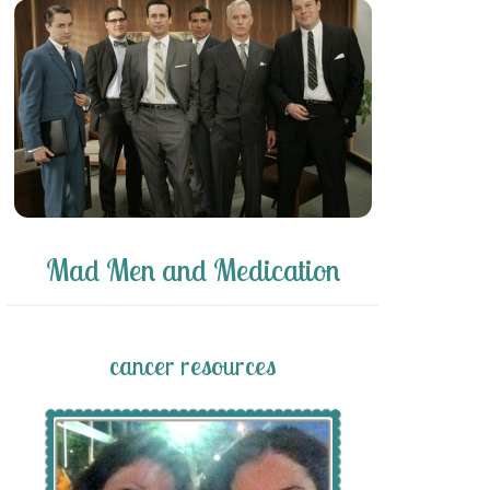
Mad Men and Medication
cancer resources