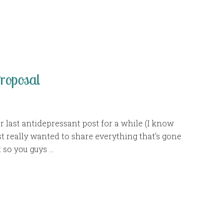
oposal
ur last antidepressant post for a while (I know
just really wanted to share everything that’s gone
 so you guys …