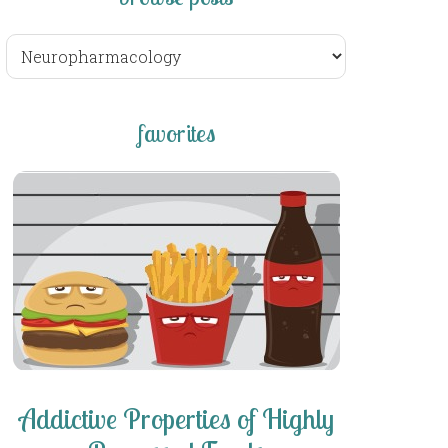
browse
posts
favorites
Addictive Properties of Highly