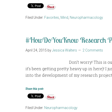
Filed Under:
Favorites
,
Mind
,
Neuropharmacology
#HowDoYouKnow Research Pr
April 24, 2015
by
Jessica Walters
2 Comments
Don’t worry! This is o
it’s been getting pretty heavy up in here)! I 
into the development of my research project
Share this post:
Filed Under:
Neuropharmacology