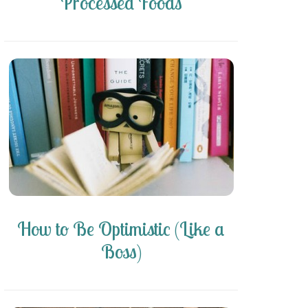
Processed Foods
How to Be Optimistic (Like a
Boss)