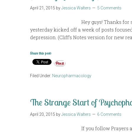
April 21, 2015
by
Jessica Walters
5 Comments
Hey guys! Thanks for s
yesterday kicked off a week of posts focuse
depression. (Cliff’s Notes version for new rea
Share this post:
Filed Under:
Neuropharmacology
The Strange Start of Psychop
April 20, 2015
by
Jessica Walters
6 Comments
If you follow Prayers