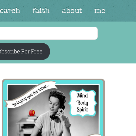
search
faith
about
me
bscribe For Free